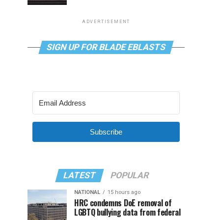
ADVERTISEMENT
SIGN UP FOR BLADE EBLASTS
Subscribe
LATEST
POPULAR
NATIONAL
15 hours ago
HRC condemns DoE removal of
LGBTQ bullying data from federal