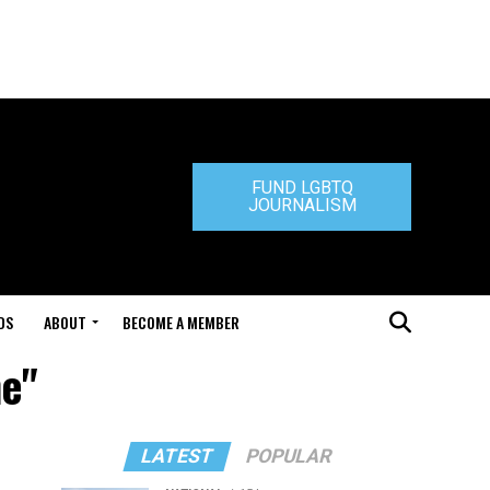
FUND LGBTQ
JOURNALISM
DS
ABOUT
BECOME A MEMBER
ne"
LATEST
POPULAR