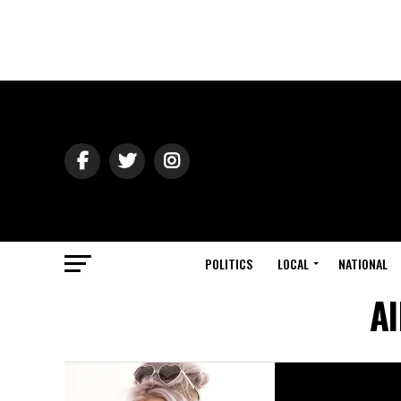
POLITICS
LOCAL
NATIONAL
Al