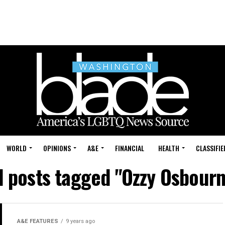
WORLD
OPINIONS
A&E
FINANCIAL
HEALTH
CLASSIFIE
l posts tagged "Ozzy Osbour
A&E FEATURES
9 years ago