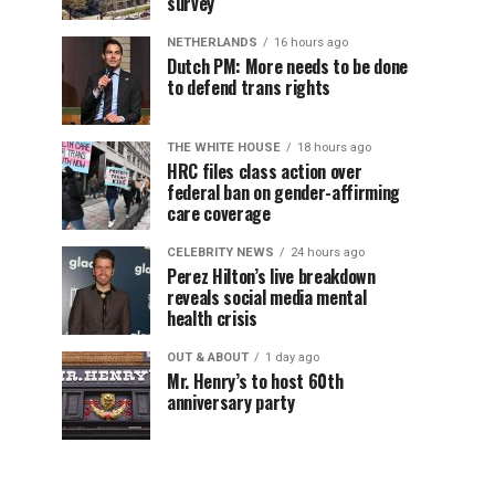
survey
NETHERLANDS
16 hours ago
Dutch PM: More needs to be done
to defend trans rights
THE WHITE HOUSE
18 hours ago
HRC files class action over
federal ban on gender-affirming
care coverage
CELEBRITY NEWS
24 hours ago
Perez Hilton’s live breakdown
reveals social media mental
health crisis
OUT & ABOUT
1 day ago
Mr. Henry’s to host 60th
anniversary party