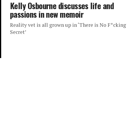
Kelly Osbourne discusses life and
passions in new memoir
Reality vet is all grown up in ‘There is No F*cking
Secret’