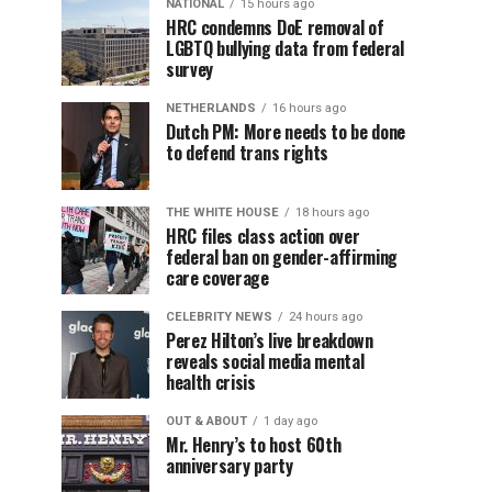
NATIONAL
15 hours ago
HRC condemns DoE removal of
LGBTQ bullying data from federal
survey
NETHERLANDS
16 hours ago
Dutch PM: More needs to be done
to defend trans rights
THE WHITE HOUSE
18 hours ago
HRC files class action over
federal ban on gender-affirming
care coverage
CELEBRITY NEWS
24 hours ago
Perez Hilton’s live breakdown
reveals social media mental
health crisis
OUT & ABOUT
1 day ago
Mr. Henry’s to host 60th
anniversary party