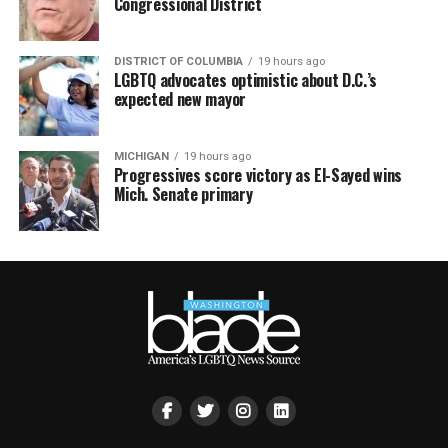
Congressional District
DISTRICT OF COLUMBIA
19 hours ago
LGBTQ advocates optimistic about D.C.’s
expected new mayor
MICHIGAN
19 hours ago
Progressives score victory as El-Sayed wins
Mich. Senate primary