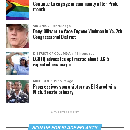
Continue to engage in community after Pride
month
VIRGINIA
18 hours ago
Doug Ollivant to face Eugene Vindman in Va. 7th
Congressional District
DISTRICT OF COLUMBIA
19 hours ago
LGBTQ advocates optimistic about D.C.’s
expected new mayor
MICHIGAN
19 hours ago
Progressives score victory as El-Sayed wins
Mich. Senate primary
ADVERTISEMENT
SIGN UP FOR BLADE EBLASTS