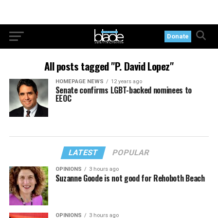
Donate
All posts tagged "P. David Lopez"
HOMEPAGE NEWS
12 years ago
Senate confirms LGBT-backed nominees to
EEOC
LATEST
POPULAR
OPINIONS
3 hours ago
Suzanne Goode is not good for Rehoboth Beach
OPINIONS
3 hours ago