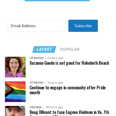
Subscribe
LATEST
POPULAR
OPINIONS
3 hours ago
Suzanne Goode is not good for Rehoboth Beach
OPINIONS
3 hours ago
Continue to engage in community after Pride
month
VIRGINIA
18 hours ago
Doug Ollivant to face Eugene Vindman in Va. 7th