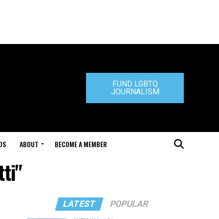
FUND LGBTQ
JOURNALISM
DS
ABOUT
BECOME A MEMBER
ti"
LATEST
POPULAR