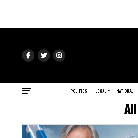
POLITICS
LOCAL
NATIONAL
Al