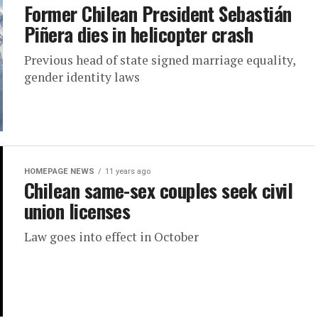
Former Chilean President Sebastián
Piñera dies in helicopter crash
Previous head of state signed marriage equality,
gender identity laws
HOMEPAGE NEWS
11 years ago
Chilean same-sex couples seek civil
union licenses
Law goes into effect in October