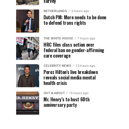
survey
NETHERLANDS
5 hours ago
Dutch PM: More needs to be done
to defend trans rights
THE WHITE HOUSE
7 hours ago
HRC files class action over
federal ban on gender-affirming
care coverage
CELEBRITY NEWS
13 hours ago
Perez Hilton’s live breakdown
reveals social media mental
health crisis
OUT & ABOUT
15 hours ago
Mr. Henry’s to host 60th
anniversary party