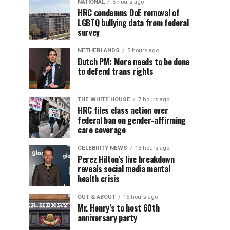
NATIONAL
5 hours ago
HRC condemns DoE removal of
LGBTQ bullying data from federal
survey
NETHERLANDS
5 hours ago
Dutch PM: More needs to be done
to defend trans rights
THE WHITE HOUSE
7 hours ago
HRC files class action over
federal ban on gender-affirming
care coverage
CELEBRITY NEWS
13 hours ago
Perez Hilton’s live breakdown
reveals social media mental
health crisis
OUT & ABOUT
15 hours ago
Mr. Henry’s to host 60th
anniversary party