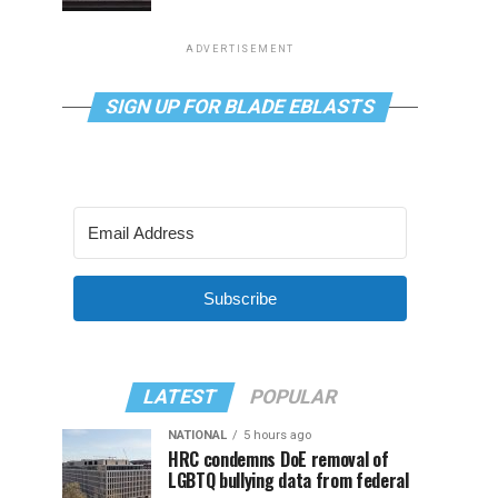
ADVERTISEMENT
SIGN UP FOR BLADE EBLASTS
Subscribe
LATEST
POPULAR
NATIONAL
5 hours ago
HRC condemns DoE removal of
LGBTQ bullying data from federal