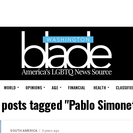
WORLD
OPINIONS
A&E
FINANCIAL
HEALTH
CLASSIFIE
l posts tagged "Pablo Simonet
SOUTH AMERICA
3 years ago