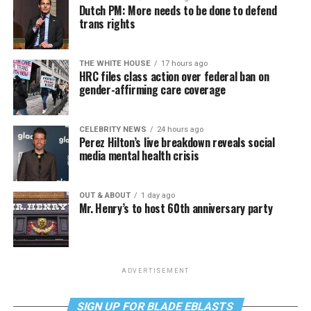
Dutch PM: More needs to be done to defend
trans rights
THE WHITE HOUSE
17 hours ago
HRC files class action over federal ban on
gender-affirming care coverage
CELEBRITY NEWS
24 hours ago
Perez Hilton’s live breakdown reveals social
media mental health crisis
OUT & ABOUT
1 day ago
Mr. Henry’s to host 60th anniversary party
ADVERTISEMENT
SIGN UP FOR BLADE EBLASTS