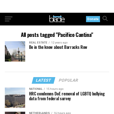
Donate
All posts tagged "Pacifico Cantina"
REAL ESTATE
12 years ago
Be in the know about Barracks Row
LATEST
POPULAR
NATIONAL
15 hours ago
HRC condemns DoE removal of LGBTQ bullying
data from federal survey
NETHERLANDS
16 hours ago