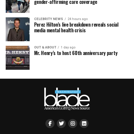
gender-affirming care coverage
CELEBRITY NEWS
24 hours ago
Perez Hilton’s live breakdown reveals social
media mental health crisis
OUT & ABOUT
1 day ago
Mr. Henry’s to host 60th anniversary party