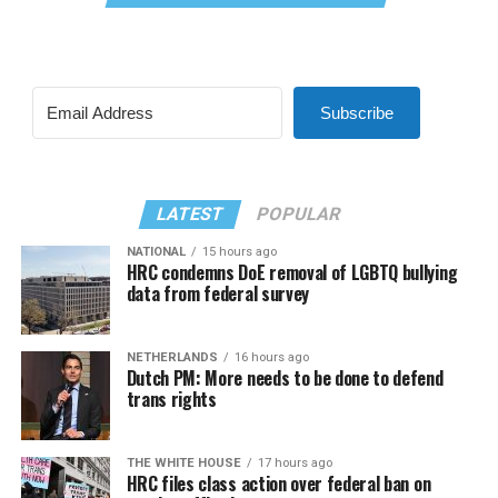
Subscribe
LATEST
POPULAR
NATIONAL
15 hours ago
HRC condemns DoE removal of LGBTQ bullying
data from federal survey
NETHERLANDS
16 hours ago
Dutch PM: More needs to be done to defend
trans rights
THE WHITE HOUSE
17 hours ago
HRC files class action over federal ban on