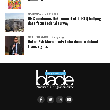
NATIONAL
2 days ago
HRC condemns DoE removal of LGBTQ bullying
data from federal survey
NETHERLANDS
2 days ago
Dutch PM: More needs to be done to defend
trans rights