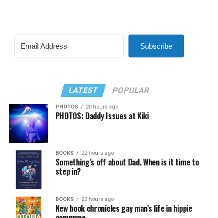
Subscribe
LATEST
POPULAR
PHOTOS
20 hours ago
PHOTOS: Daddy Issues at Kiki
BOOKS
22 hours ago
Something’s off about Dad. When is it time to
step in?
BOOKS
22 hours ago
New book chronicles gay man’s life in hippie
commune