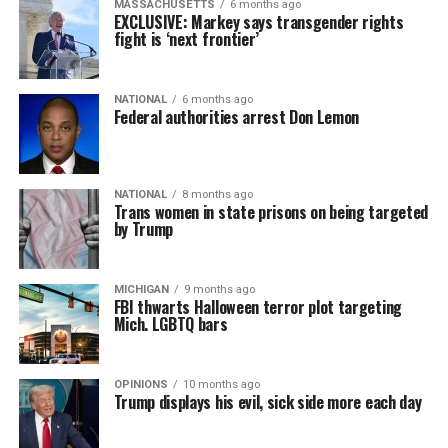
MASSACHUSETTS
6 months ago
EXCLUSIVE: Markey says transgender rights
fight is ‘next frontier’
NATIONAL
6 months ago
Federal authorities arrest Don Lemon
NATIONAL
8 months ago
Trans women in state prisons on being targeted
by Trump
MICHIGAN
9 months ago
FBI thwarts Halloween terror plot targeting
Mich. LGBTQ bars
OPINIONS
10 months ago
Trump displays his evil, sick side more each day