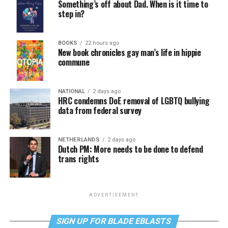
Something’s off about Dad. When is it time to
step in?
BOOKS
22 hours ago
New book chronicles gay man’s life in hippie
commune
NATIONAL
2 days ago
HRC condemns DoE removal of LGBTQ bullying
data from federal survey
NETHERLANDS
2 days ago
Dutch PM: More needs to be done to defend
trans rights
ADVERTISEMENT
SIGN UP FOR BLADE EBLASTS