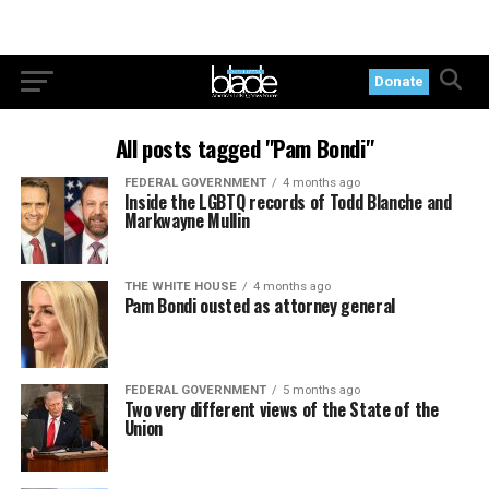
Donate
All posts tagged "Pam Bondi"
FEDERAL GOVERNMENT
4 months ago
Inside the LGBTQ records of Todd Blanche and
Markwayne Mullin
THE WHITE HOUSE
4 months ago
Pam Bondi ousted as attorney general
FEDERAL GOVERNMENT
5 months ago
Two very different views of the State of the
Union