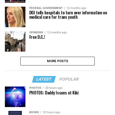
FEDERAL GOVERNMENT
12 months ago
DOJ tells hospitals to turn over information on
medical care for trans youth
OPINIONS
12 months ago
Free D.C.!
MORE POSTS
LATEST
POPULAR
PHOTOS
20 hours ago
PHOTOS: Daddy Issues at Kiki
BOOKS
22 hours ago