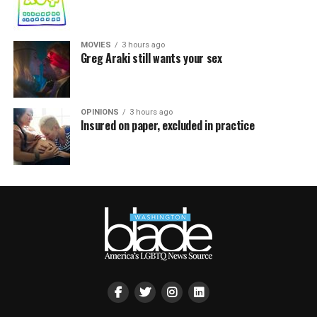
MOVIES
3 hours ago
Greg Araki still wants your sex
OPINIONS
3 hours ago
Insured on paper, excluded in practice