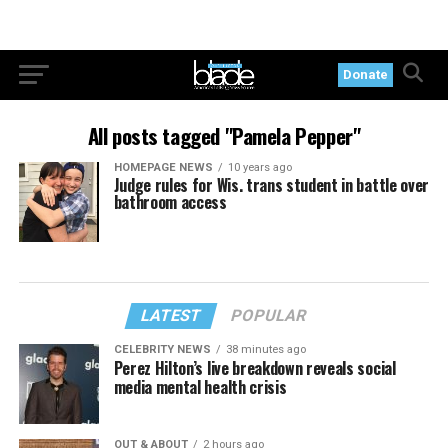
Donate
All posts tagged "Pamela Pepper"
HOMEPAGE NEWS
10 years ago
Judge rules for Wis. trans student in battle over
bathroom access
LATEST
POPULAR
CELEBRITY NEWS
38 minutes ago
Perez Hilton’s live breakdown reveals social
media mental health crisis
OUT & ABOUT
2 hours ago