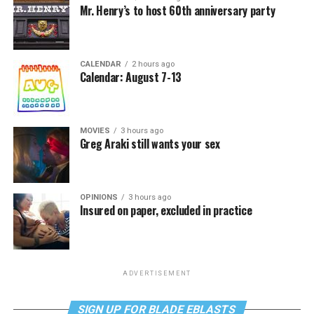
Mr. Henry’s to host 60th anniversary party
CALENDAR
2 hours ago
Calendar: August 7-13
MOVIES
3 hours ago
Greg Araki still wants your sex
OPINIONS
3 hours ago
Insured on paper, excluded in practice
ADVERTISEMENT
SIGN UP FOR BLADE EBLASTS