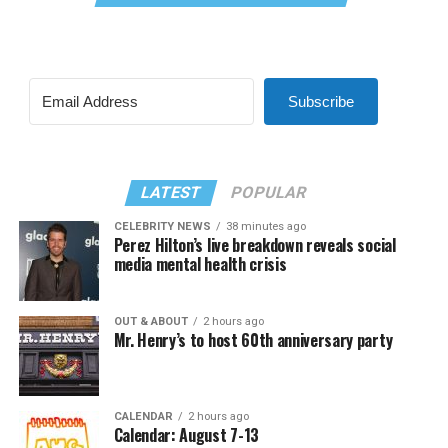
Subscribe
LATEST
POPULAR
CELEBRITY NEWS
38 minutes ago
Perez Hilton’s live breakdown reveals social
media mental health crisis
OUT & ABOUT
2 hours ago
Mr. Henry’s to host 60th anniversary party
CALENDAR
2 hours ago
Calendar: August 7-13