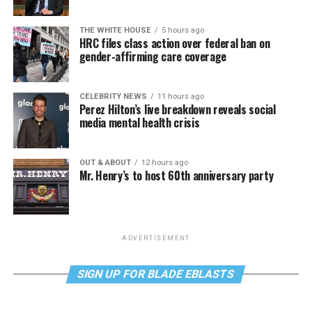
THE WHITE HOUSE
5 hours ago
HRC files class action over federal ban on
gender-affirming care coverage
CELEBRITY NEWS
11 hours ago
Perez Hilton’s live breakdown reveals social
media mental health crisis
OUT & ABOUT
12 hours ago
Mr. Henry’s to host 60th anniversary party
ADVERTISEMENT
SIGN UP FOR BLADE EBLASTS