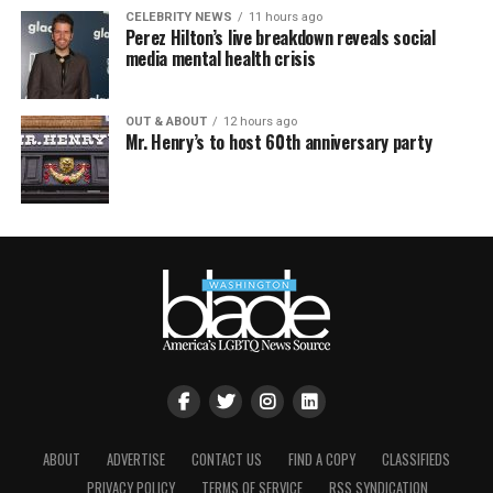
CELEBRITY NEWS
11 hours ago
Perez Hilton’s live breakdown reveals social
media mental health crisis
OUT & ABOUT
12 hours ago
Mr. Henry’s to host 60th anniversary party
ABOUT
ADVERTISE
CONTACT US
FIND A COPY
CLASSIFIEDS
PRIVACY POLICY
TERMS OF SERVICE
RSS SYNDICATION