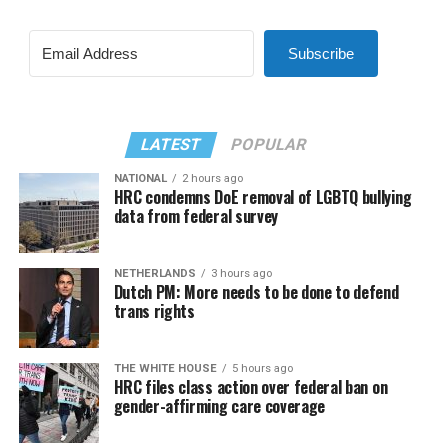
Subscribe
LATEST
POPULAR
NATIONAL
2 hours ago
HRC condemns DoE removal of LGBTQ bullying
data from federal survey
NETHERLANDS
3 hours ago
Dutch PM: More needs to be done to defend
trans rights
THE WHITE HOUSE
5 hours ago
HRC files class action over federal ban on
gender-affirming care coverage