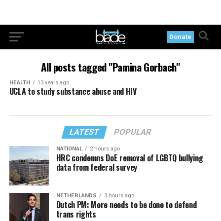
Donate
All posts tagged "Pamina Gorbach"
HEALTH
13 years ago
UCLA to study substance abuse and HIV
LATEST
POPULAR
NATIONAL
2 hours ago
HRC condemns DoE removal of LGBTQ bullying
data from federal survey
NETHERLANDS
3 hours ago
Dutch PM: More needs to be done to defend
trans rights