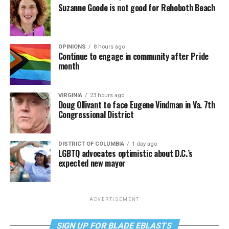
Suzanne Goode is not good for Rehoboth Beach
OPINIONS
8 hours ago
Continue to engage in community after Pride
month
VIRGINIA
23 hours ago
Doug Ollivant to face Eugene Vindman in Va. 7th
Congressional District
DISTRICT OF COLUMBIA
1 day ago
LGBTQ advocates optimistic about D.C.’s
expected new mayor
ADVERTISEMENT
SIGN UP FOR BLADE EBLASTS