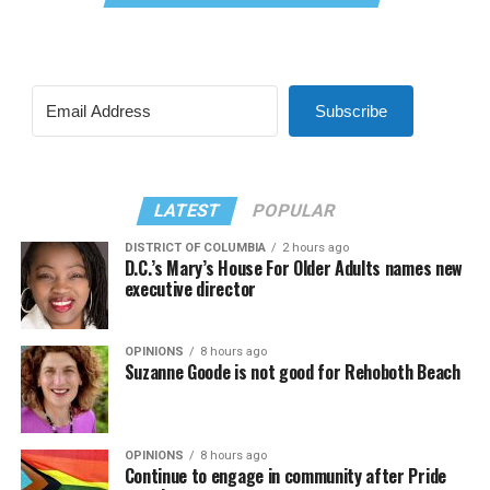
Subscribe
LATEST
POPULAR
DISTRICT OF COLUMBIA
2 hours ago
D.C.’s Mary’s House For Older Adults names new
executive director
OPINIONS
8 hours ago
Suzanne Goode is not good for Rehoboth Beach
OPINIONS
8 hours ago
Continue to engage in community after Pride