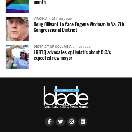
month
VIRGINIA
23 hours ago
Doug Ollivant to face Eugene Vindman in Va. 7th
Congressional District
DISTRICT OF COLUMBIA
1 day ago
LGBTQ advocates optimistic about D.C.’s
expected new mayor