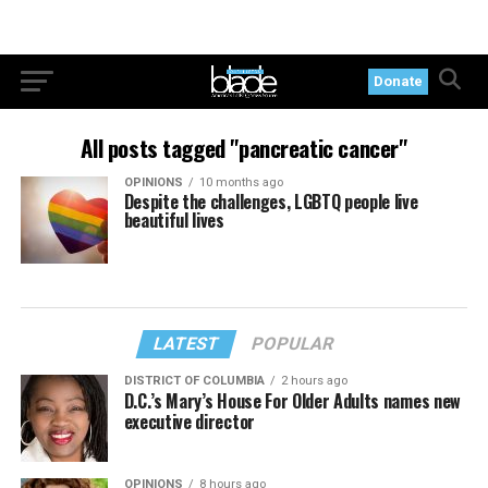
Donate
All posts tagged "pancreatic cancer"
OPINIONS
10 months ago
Despite the challenges, LGBTQ people live
beautiful lives
LATEST
POPULAR
DISTRICT OF COLUMBIA
2 hours ago
D.C.’s Mary’s House For Older Adults names new
executive director
OPINIONS
8 hours ago