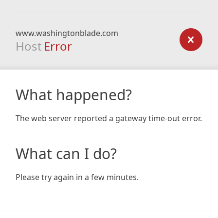
www.washingtonblade.com
Host
Error
What happened?
The web server reported a gateway time-out error.
What can I do?
Please try again in a few minutes.