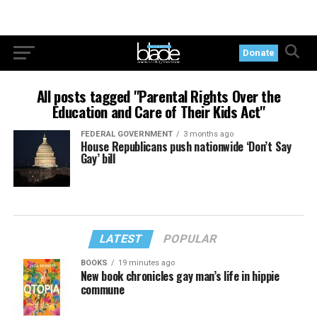
Donate
All posts tagged "Parental Rights Over the
Education and Care of Their Kids Act"
FEDERAL GOVERNMENT
3 months ago
House Republicans push nationwide ‘Don’t Say
Gay’ bill
LATEST
POPULAR
BOOKS
19 minutes ago
New book chronicles gay man’s life in hippie
commune