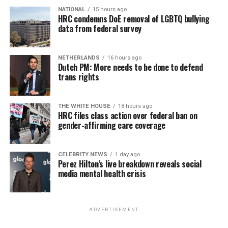
NATIONAL
15 hours ago
HRC condemns DoE removal of LGBTQ bullying
data from federal survey
NETHERLANDS
16 hours ago
Dutch PM: More needs to be done to defend
trans rights
THE WHITE HOUSE
18 hours ago
HRC files class action over federal ban on
gender-affirming care coverage
CELEBRITY NEWS
1 day ago
Perez Hilton’s live breakdown reveals social
media mental health crisis
ADVERTISEMENT