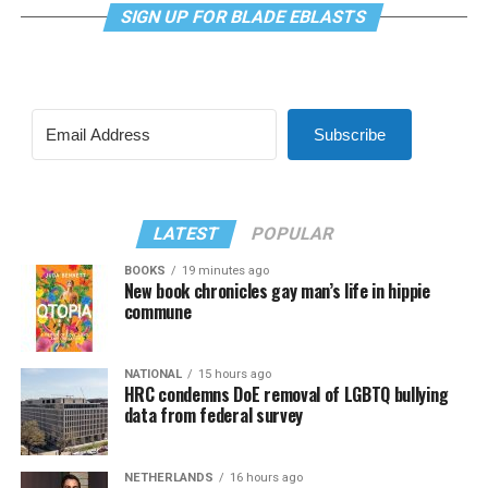
SIGN UP FOR BLADE EBLASTS
Subscribe
LATEST
POPULAR
BOOKS
19 minutes ago
New book chronicles gay man’s life in hippie
commune
NATIONAL
15 hours ago
HRC condemns DoE removal of LGBTQ bullying
data from federal survey
NETHERLANDS
16 hours ago