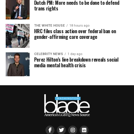
Dutch PM: More needs to be done to defend
trans rights
THE WHITE HOUSE
18 hours ago
HRC files class action over federal ban on
gender-affirming care coverage
CELEBRITY NEWS
1 day ago
Perez Hilton’s live breakdown reveals social
media mental health crisis