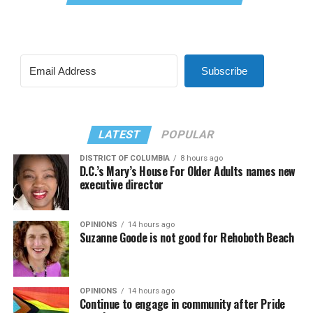
Subscribe
LATEST
POPULAR
DISTRICT OF COLUMBIA
8 hours ago
D.C.’s Mary’s House For Older Adults names new
executive director
OPINIONS
14 hours ago
Suzanne Goode is not good for Rehoboth Beach
OPINIONS
14 hours ago
Continue to engage in community after Pride