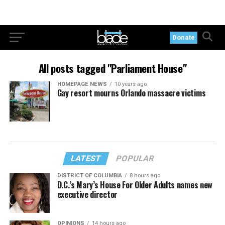
Donate
All posts tagged "Parliament House"
HOMEPAGE NEWS
10 years ago
Gay resort mourns Orlando massacre victims
LATEST
POPULAR
DISTRICT OF COLUMBIA
8 hours ago
D.C.’s Mary’s House For Older Adults names new
executive director
OPINIONS
14 hours ago