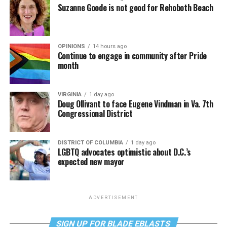
Suzanne Goode is not good for Rehoboth Beach
OPINIONS
14 hours ago
Continue to engage in community after Pride
month
VIRGINIA
1 day ago
Doug Ollivant to face Eugene Vindman in Va. 7th
Congressional District
DISTRICT OF COLUMBIA
1 day ago
LGBTQ advocates optimistic about D.C.’s
expected new mayor
ADVERTISEMENT
SIGN UP FOR BLADE EBLASTS