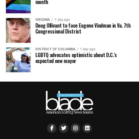
month
VIRGINIA
1 day ago
Doug Ollivant to face Eugene Vindman in Va. 7th
Congressional District
DISTRICT OF COLUMBIA
1 day ago
LGBTQ advocates optimistic about D.C.’s
expected new mayor