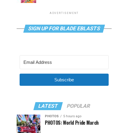
ADVERTISEMENT
SIGN UP FOR BLADE EBLASTS
Subscribe
LATEST
POPULAR
PHOTOS
5 hours ago
PHOTOS: World Pride March