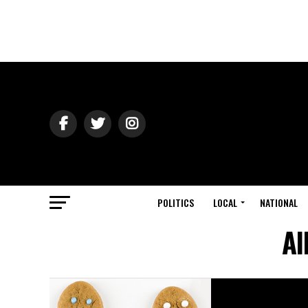
POLITICS
LOCAL
NATIONAL
Al