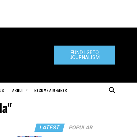
FUND LGBTQ
JOURNALISM
DS
ABOUT
BECOME A MEMBER
la"
LATEST
POPULAR