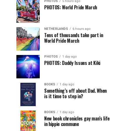
PHOTOS
5 hours ago
PHOTOS: World Pride March
NETHERLANDS
6 hours ago
Tens of thousands take part in
World Pride March
PHOTOS
1 day ago
PHOTOS: Daddy Issues at Kiki
BOOKS
1 day ago
Something’s off about Dad. When
is it time to step in?
BOOKS
1 day ago
New book chronicles gay man’s life
in hippie commune