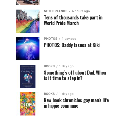
NETHERLANDS
6 hours ago
Tens of thousands take part in
World Pride March
PHOTOS
1 day ago
PHOTOS: Daddy Issues at Kiki
BOOKS
1 day ago
Something’s off about Dad. When
is it time to step in?
BOOKS
1 day ago
New book chronicles gay man’s life
in hippie commune