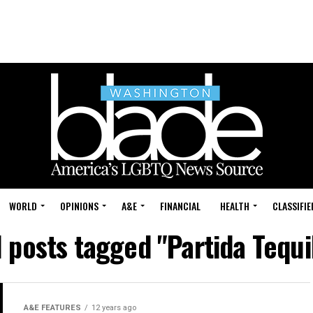
WORLD
OPINIONS
A&E
FINANCIAL
HEALTH
CLASSIFIE
l posts tagged "Partida Tequi
A&E FEATURES
12 years ago