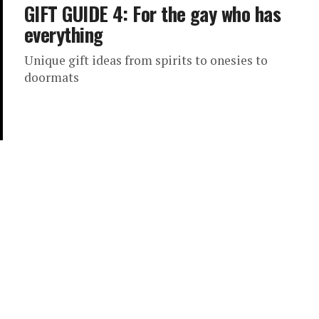
GIFT GUIDE 4: For the gay who has
everything
Unique gift ideas from spirits to onesies to
doormats