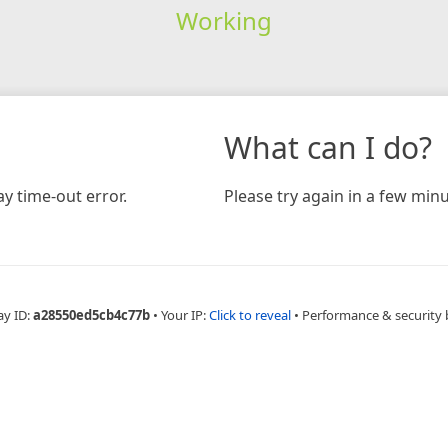
Working
What can I do?
y time-out error.
Please try again in a few minu
ay ID:
a28550ed5cb4c77b
•
Your IP:
Click to reveal
•
Performance & security 