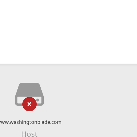
ww.washingtonblade.com
Host