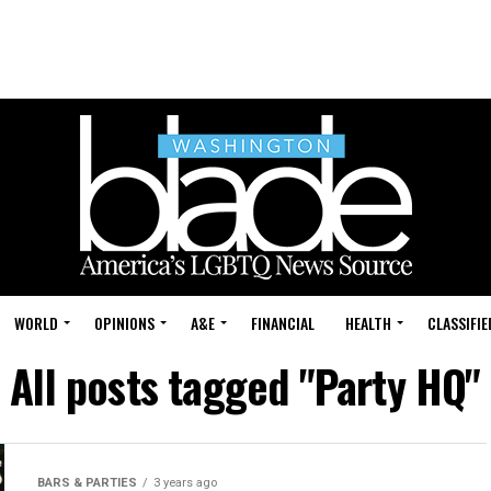
WORLD
OPINIONS
A&E
FINANCIAL
HEALTH
CLASSIFIE
All posts tagged "Party HQ"
BARS & PARTIES
3 years ago