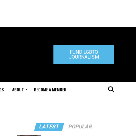
FUND LGBTQ
JOURNALISM
DS
ABOUT
BECOME A MEMBER
LATEST
POPULAR