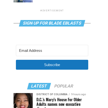
ADVERTISEMENT
SIGN UP FOR BLADE EBLASTS
Subscribe
LATEST
POPULAR
DISTRICT OF COLUMBIA
9 hours ago
D.C.’s Mary’s House For Older
Adults names new executive