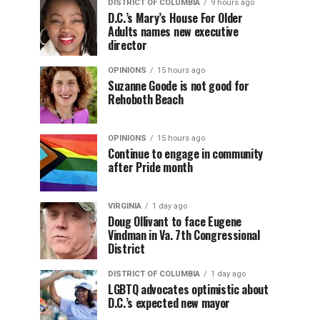
DISTRICT OF COLUMBIA
9 hours ago
D.C.’s Mary’s House For Older
Adults names new executive
director
OPINIONS
15 hours ago
Suzanne Goode is not good for
Rehoboth Beach
OPINIONS
15 hours ago
Continue to engage in community
after Pride month
VIRGINIA
1 day ago
Doug Ollivant to face Eugene
Vindman in Va. 7th Congressional
District
DISTRICT OF COLUMBIA
1 day ago
LGBTQ advocates optimistic about
D.C.’s expected new mayor