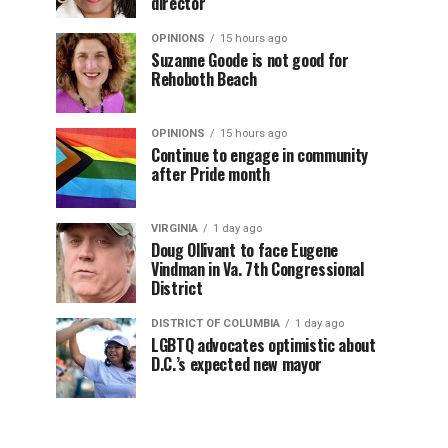
director
OPINIONS
15 hours ago
Suzanne Goode is not good for
Rehoboth Beach
OPINIONS
15 hours ago
Continue to engage in community
after Pride month
VIRGINIA
1 day ago
Doug Ollivant to face Eugene
Vindman in Va. 7th Congressional
District
DISTRICT OF COLUMBIA
1 day ago
LGBTQ advocates optimistic about
D.C.’s expected new mayor