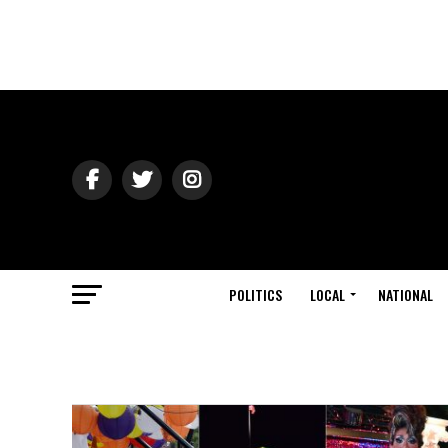
POLITICS
LOCAL
NATIONAL