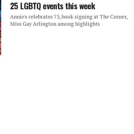
25 LGBTQ events this week
Annie's celebrates 75, book signing at The Corner,
Miss Gay Arlington among highlights