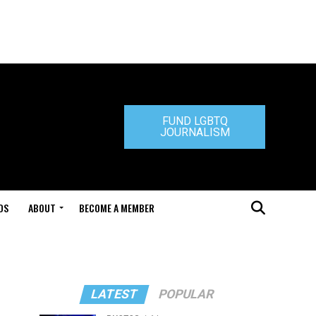
FUND LGBTQ
JOURNALISM
DS
ABOUT
BECOME A MEMBER
LATEST
POPULAR