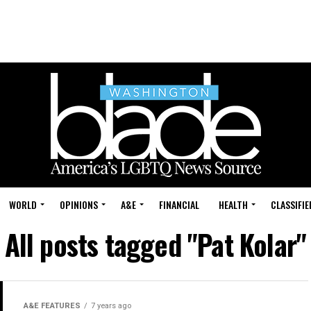
WORLD
OPINIONS
A&E
FINANCIAL
HEALTH
CLASSIFIE
All posts tagged "Pat Kolar"
A&E FEATURES
7 years ago