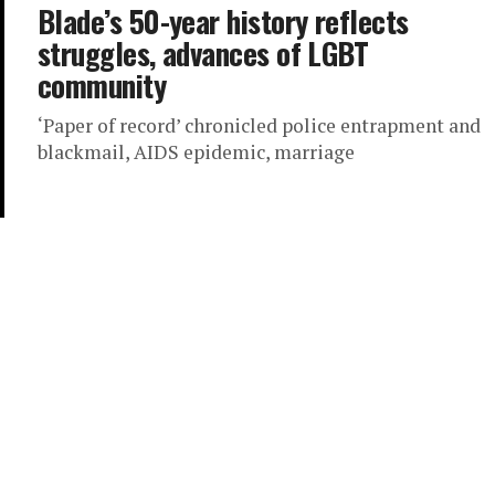
Blade’s 50-year history reflects
struggles, advances of LGBT
community
‘Paper of record’ chronicled police entrapment and
blackmail, AIDS epidemic, marriage