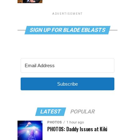
ADVERTISEMENT
SIGN UP FOR BLADE EBLASTS
Subscribe
LATEST
POPULAR
PHOTOS
1 hour ago
PHOTOS: Daddy Issues at Kiki