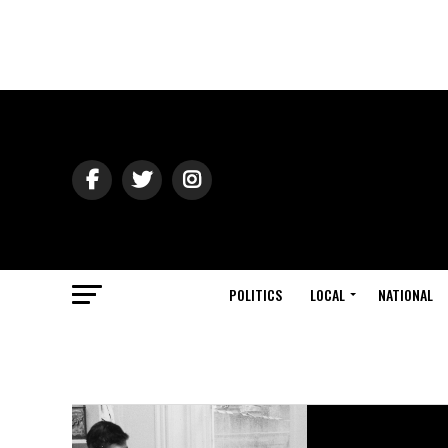
POLITICS
LOCAL
NATIONAL