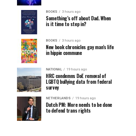
BOOKS
3 hours ago
Something’s off about Dad. When
is it time to step in?
BOOKS
3 hours ago
New book chronicles gay man’s life
in hippie commune
NATIONAL
19 hours ago
HRC condemns DoE removal of
LGBTQ bullying data from federal
survey
NETHERLANDS
19 hours ago
Dutch PM: More needs to be done
to defend trans rights