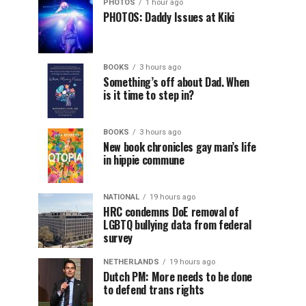
PHOTOS
1 hour ago
PHOTOS: Daddy Issues at Kiki
BOOKS
3 hours ago
Something’s off about Dad. When
is it time to step in?
BOOKS
3 hours ago
New book chronicles gay man’s life
in hippie commune
NATIONAL
19 hours ago
HRC condemns DoE removal of
LGBTQ bullying data from federal
survey
NETHERLANDS
19 hours ago
Dutch PM: More needs to be done
to defend trans rights