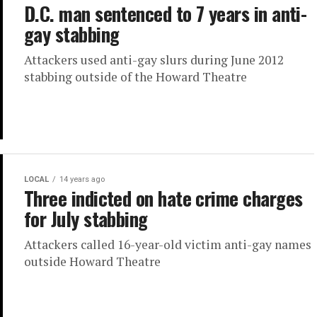
D.C. man sentenced to 7 years in anti-
gay stabbing
Attackers used anti-gay slurs during June 2012
stabbing outside of the Howard Theatre
LOCAL
14 years ago
Three indicted on hate crime charges
for July stabbing
Attackers called 16-year-old victim anti-gay names
outside Howard Theatre