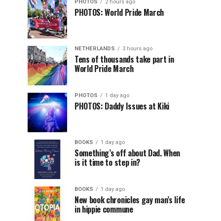
PHOTOS
2 hours ago
PHOTOS: World Pride March
NETHERLANDS
3 hours ago
Tens of thousands take part in
World Pride March
PHOTOS
1 day ago
PHOTOS: Daddy Issues at Kiki
BOOKS
1 day ago
Something’s off about Dad. When
is it time to step in?
BOOKS
1 day ago
New book chronicles gay man’s life
in hippie commune