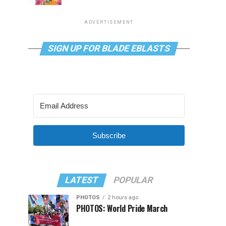
ADVERTISEMENT
SIGN UP FOR BLADE EBLASTS
Subscribe
LATEST
POPULAR
PHOTOS
2 hours ago
PHOTOS: World Pride March