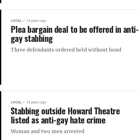
LOCAL
14 years ago
Plea bargain deal to be offered in anti-
gay stabbing
Three defendants ordered held without bond
LOCAL
14 years ago
Stabbing outside Howard Theatre
listed as anti-gay hate crime
Woman and two men arrested