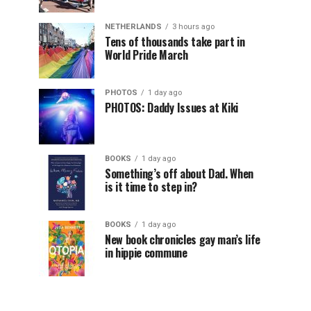
NETHERLANDS
3 hours ago
Tens of thousands take part in
World Pride March
PHOTOS
1 day ago
PHOTOS: Daddy Issues at Kiki
BOOKS
1 day ago
Something’s off about Dad. When
is it time to step in?
BOOKS
1 day ago
New book chronicles gay man’s life
in hippie commune