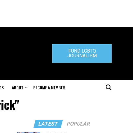
FUND LGBTQ
JOURNALISM
DS
ABOUT
BECOME A MEMBER
rick"
LATEST
POPULAR