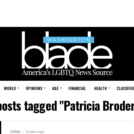
WORLD
OPINIONS
A&E
FINANCIAL
HEALTH
CLASSIFIE
posts tagged "Patricia Brode
LOCAL
13 years ago