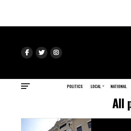
POLITICS
LOCAL
NATIONAL
All 