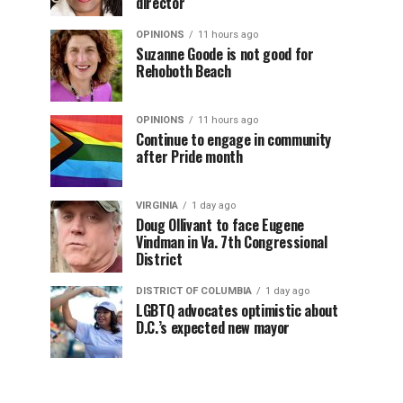
director
OPINIONS
11 hours ago
Suzanne Goode is not good for
Rehoboth Beach
OPINIONS
11 hours ago
Continue to engage in community
after Pride month
VIRGINIA
1 day ago
Doug Ollivant to face Eugene
Vindman in Va. 7th Congressional
District
DISTRICT OF COLUMBIA
1 day ago
LGBTQ advocates optimistic about
D.C.’s expected new mayor