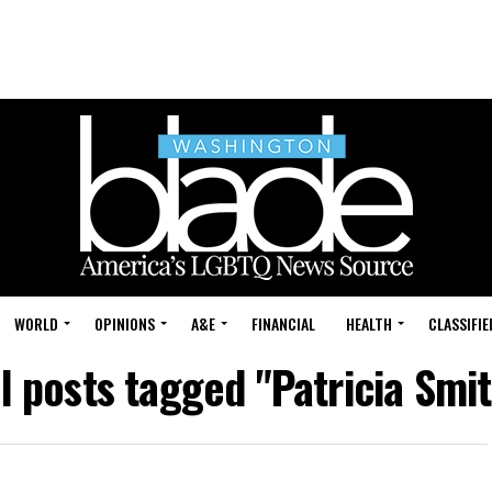
WORLD
OPINIONS
A&E
FINANCIAL
HEALTH
CLASSIFIE
ll posts tagged "Patricia Smit