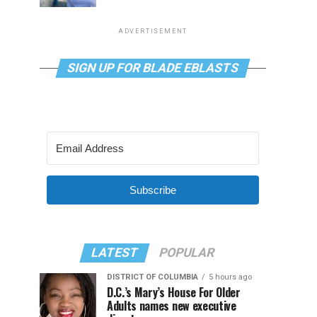
ADVERTISEMENT
SIGN UP FOR BLADE EBLASTS
Subscribe
LATEST
POPULAR
DISTRICT OF COLUMBIA
5 hours ago
D.C.’s Mary’s House For Older
Adults names new executive