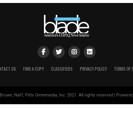
NTACT US
FIND A COPY
CLASSIFIEDS
PRIVACY POLICY
TERMS OF 
Brown, Naff, Pitts Omnimedia, Inc. 2021. All rights reserved | Powere