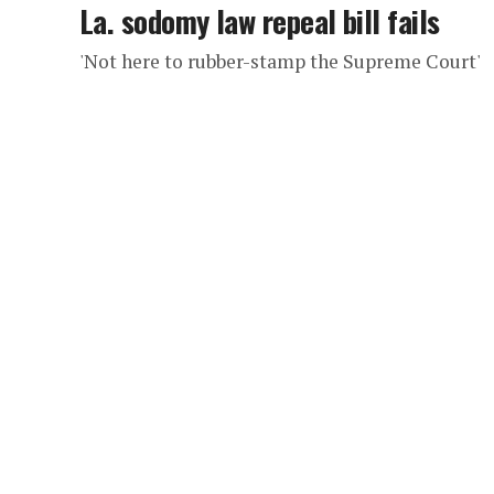
La. sodomy law repeal bill fails
'Not here to rubber-stamp the Supreme Court'