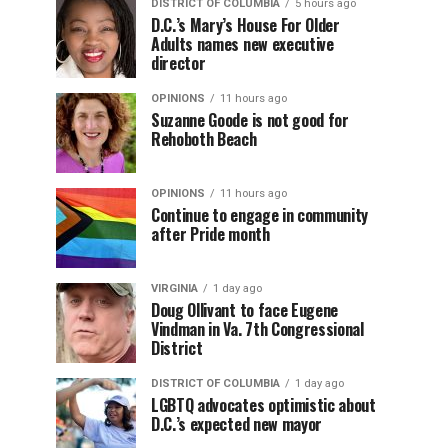
DISTRICT OF COLUMBIA
5 hours ago
D.C.’s Mary’s House For Older
Adults names new executive
director
OPINIONS
11 hours ago
Suzanne Goode is not good for
Rehoboth Beach
OPINIONS
11 hours ago
Continue to engage in community
after Pride month
VIRGINIA
1 day ago
Doug Ollivant to face Eugene
Vindman in Va. 7th Congressional
District
DISTRICT OF COLUMBIA
1 day ago
LGBTQ advocates optimistic about
D.C.’s expected new mayor