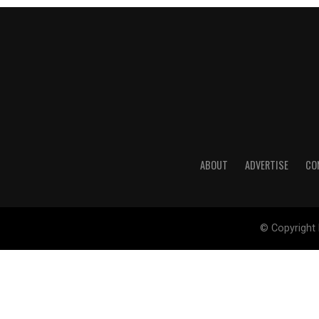
ABOUT
ADVERTISE
CO
© Copyright 