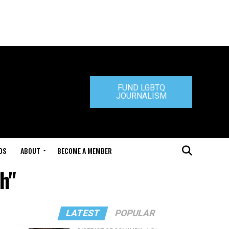
FUND LGBTQ
JOURNALISM
DS
ABOUT
BECOME A MEMBER
h"
LATEST
POPULAR