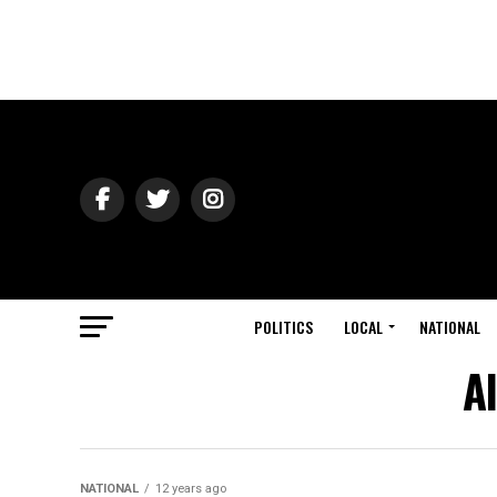
POLITICS
LOCAL
NATIONAL
A
NATIONAL
12 years ago