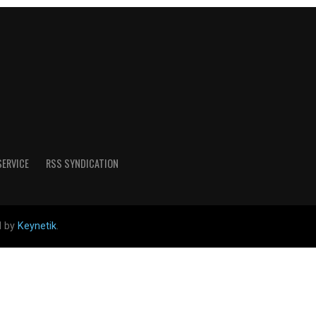
SERVICE
RSS SYNDICATION
d by
Keynetik
.