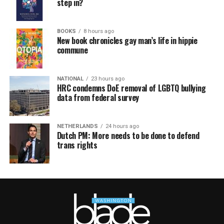
step in?
BOOKS
8 hours ago
New book chronicles gay man’s life in hippie
commune
NATIONAL
23 hours ago
HRC condemns DoE removal of LGBTQ bullying
data from federal survey
NETHERLANDS
24 hours ago
Dutch PM: More needs to be done to defend
trans rights