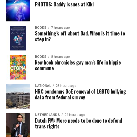
PHOTOS: Daddy Issues at Kiki
BOOKS
7 hours ago
Something’s off about Dad. When is it time to
step in?
BOOKS
8 hours ago
New book chronicles gay man’s life in hippie
commune
NATIONAL
23 hours ago
HRC condemns DoE removal of LGBTQ bullying
data from federal survey
NETHERLANDS
24 hours ago
Dutch PM: More needs to be done to defend
trans rights