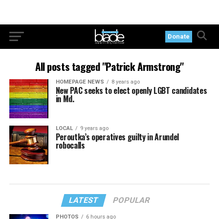
Donate
All posts tagged "Patrick Armstrong"
HOMEPAGE NEWS
8 years ago
New PAC seeks to elect openly LGBT candidates
in Md.
LOCAL
9 years ago
Peroutka’s operatives guilty in Arundel
robocalls
LATEST
POPULAR
PHOTOS
6 hours ago