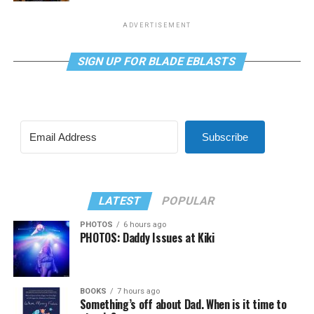
ADVERTISEMENT
SIGN UP FOR BLADE EBLASTS
Subscribe
LATEST
POPULAR
PHOTOS
6 hours ago
PHOTOS: Daddy Issues at Kiki
BOOKS
7 hours ago
Something’s off about Dad. When is it time to