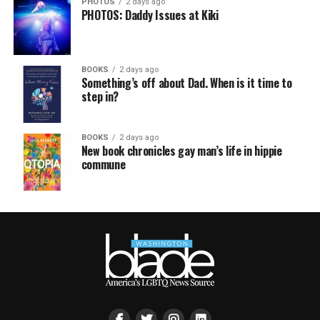
PHOTOS
2 days ago
PHOTOS: Daddy Issues at Kiki
BOOKS
2 days ago
Something’s off about Dad. When is it time to
step in?
BOOKS
2 days ago
New book chronicles gay man’s life in hippie
commune