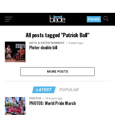
Donate
All posts tagged "Patrick Ball"
ARTS & ENTERTAINMENT
9 years ago
Pinter double bill
MORE POSTS
LATEST
POPULAR
PHOTOS
19 hours ago
PHOTOS: World Pride March