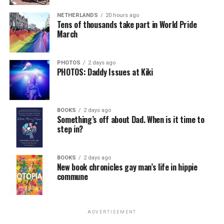
NETHERLANDS
20 hours ago
Tens of thousands take part in World Pride
March
PHOTOS
2 days ago
PHOTOS: Daddy Issues at Kiki
BOOKS
2 days ago
Something’s off about Dad. When is it time to
step in?
BOOKS
2 days ago
New book chronicles gay man’s life in hippie
commune
ADVERTISEMENT