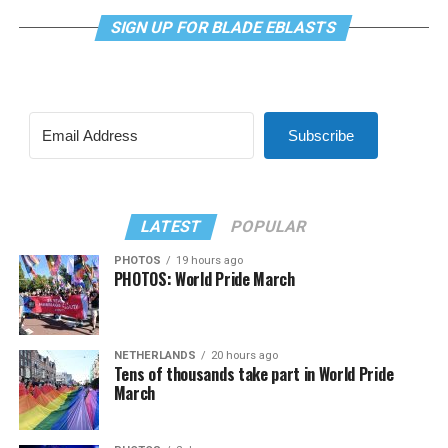
SIGN UP FOR BLADE EBLASTS
Subscribe
LATEST
POPULAR
PHOTOS
19 hours ago
PHOTOS: World Pride March
NETHERLANDS
20 hours ago
Tens of thousands take part in World Pride
March