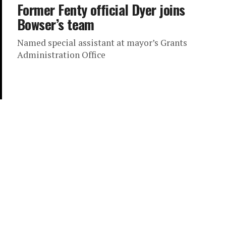
Former Fenty official Dyer joins
Bowser’s team
Named special assistant at mayor’s Grants
Administration Office