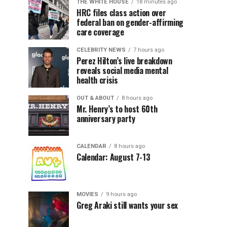
THE WHITE HOUSE
18 minutes ago
HRC files class action over
federal ban on gender-affirming
care coverage
CELEBRITY NEWS
7 hours ago
Perez Hilton’s live breakdown
reveals social media mental
health crisis
OUT & ABOUT
8 hours ago
Mr. Henry’s to host 60th
anniversary party
CALENDAR
8 hours ago
Calendar: August 7-13
MOVIES
9 hours ago
Greg Araki still wants your sex