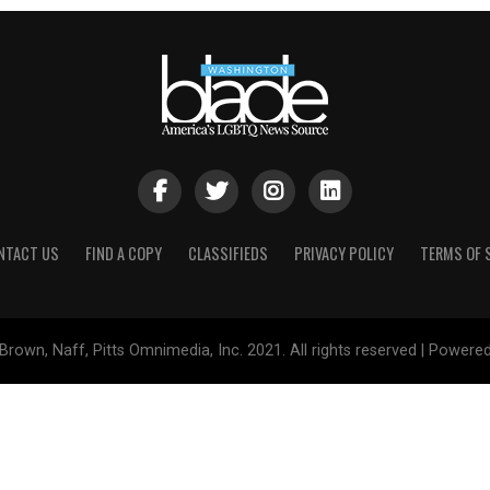
NTACT US
FIND A COPY
CLASSIFIEDS
PRIVACY POLICY
TERMS OF 
Brown, Naff, Pitts Omnimedia, Inc. 2021. All rights reserved | Powere