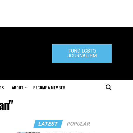
FUND LGBTQ
JOURNALISM
DS
ABOUT
BECOME A MEMBER
an"
LATEST
POPULAR