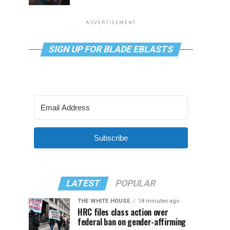
ADVERTISEMENT
SIGN UP FOR BLADE EBLASTS
Subscribe
LATEST
POPULAR
THE WHITE HOUSE
18 minutes ago
HRC files class action over
federal ban on gender-affirming