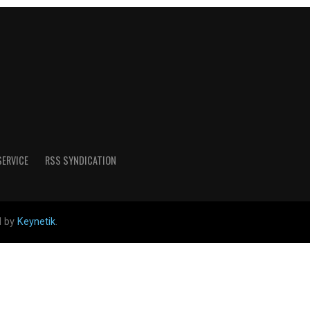
SERVICE
RSS SYNDICATION
d by
Keynetik
.