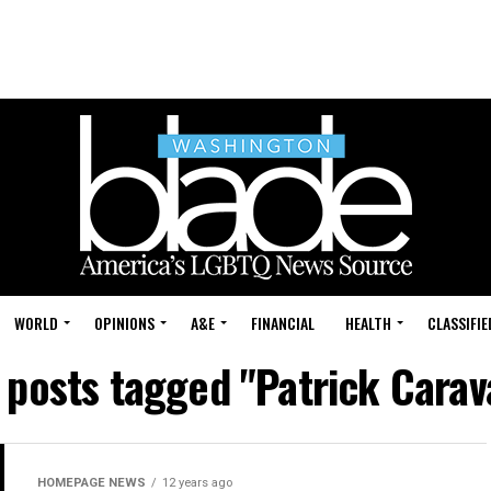
WORLD
OPINIONS
A&E
FINANCIAL
HEALTH
CLASSIFIE
l posts tagged "Patrick Carav
HOMEPAGE NEWS
12 years ago