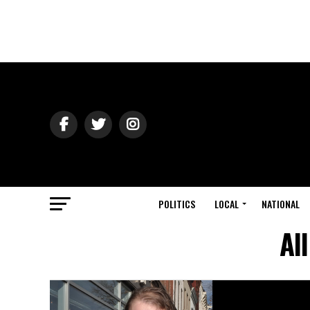
POLITICS
LOCAL
NATIONAL
Al