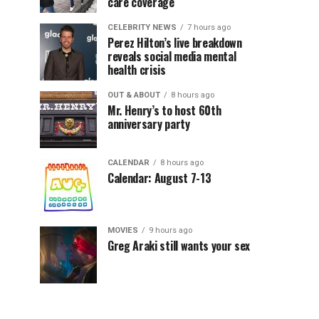
care coverage
CELEBRITY NEWS
7 hours ago
Perez Hilton’s live breakdown
reveals social media mental
health crisis
OUT & ABOUT
8 hours ago
Mr. Henry’s to host 60th
anniversary party
CALENDAR
8 hours ago
Calendar: August 7-13
MOVIES
9 hours ago
Greg Araki still wants your sex