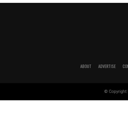
ABOUT
ADVERTISE
CO
© Copyright 