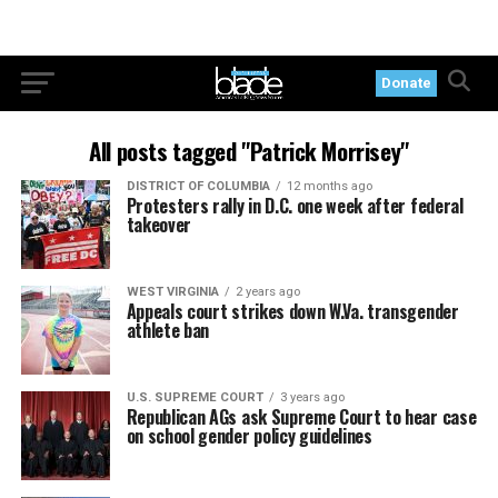
Donate
All posts tagged "Patrick Morrisey"
DISTRICT OF COLUMBIA
12 months ago
Protesters rally in D.C. one week after federal
takeover
WEST VIRGINIA
2 years ago
Appeals court strikes down W.Va. transgender
athlete ban
U.S. SUPREME COURT
3 years ago
Republican AGs ask Supreme Court to hear case
on school gender policy guidelines