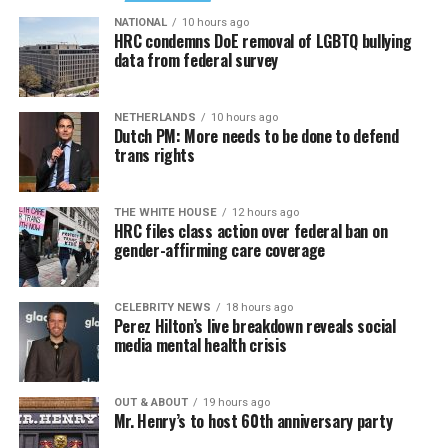
NATIONAL
10 hours ago
HRC condemns DoE removal of LGBTQ bullying
data from federal survey
NETHERLANDS
10 hours ago
Dutch PM: More needs to be done to defend
trans rights
THE WHITE HOUSE
12 hours ago
HRC files class action over federal ban on
gender-affirming care coverage
CELEBRITY NEWS
18 hours ago
Perez Hilton’s live breakdown reveals social
media mental health crisis
OUT & ABOUT
19 hours ago
Mr. Henry’s to host 60th anniversary party