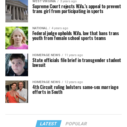
WEST VIRGINIA
3 years ago
Supreme Court rejects W.Va.’s appeal to prevent
trans girl from participating in sports
NATIONAL
4 years ago
Federal judge upholds W.Va. law that bans trans
youth from female school sports teams
HOMEPAGE NEWS
11 years ago
State officials file brief in transgender student
lawsuit
HOMEPAGE NEWS
12 years ago
4th Circuit ruling bolsters same-sex marriage
efforts in South
LATEST
POPULAR