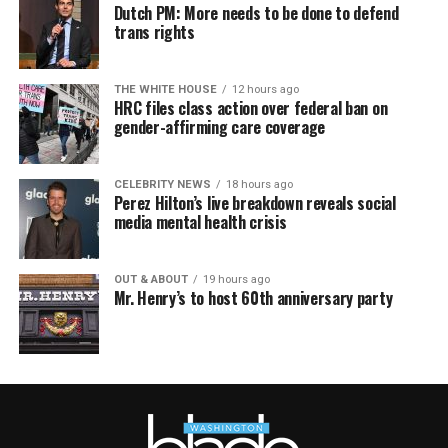
Dutch PM: More needs to be done to defend
trans rights
THE WHITE HOUSE
12 hours ago
HRC files class action over federal ban on
gender-affirming care coverage
CELEBRITY NEWS
18 hours ago
Perez Hilton’s live breakdown reveals social
media mental health crisis
OUT & ABOUT
19 hours ago
Mr. Henry’s to host 60th anniversary party