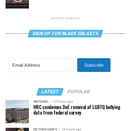
ADVERTISEMENT
SIGN UP FOR BLADE EBLASTS
Subscribe
LATEST
POPULAR
NATIONAL
10 hours ago
HRC condemns DoE removal of LGBTQ bullying
data from federal survey
NETHERLANDS
10 hours ago