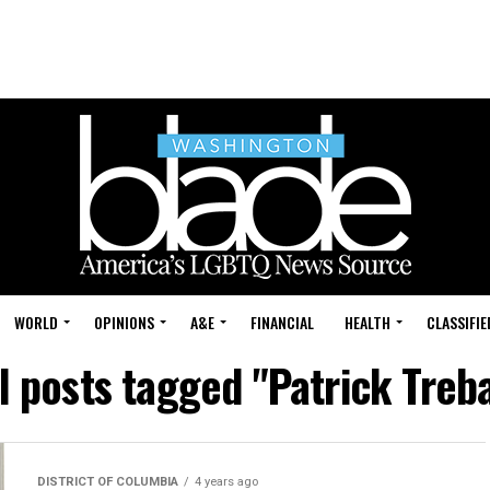
WORLD
OPINIONS
A&E
FINANCIAL
HEALTH
CLASSIFIE
l posts tagged "Patrick Treb
DISTRICT OF COLUMBIA
4 years ago