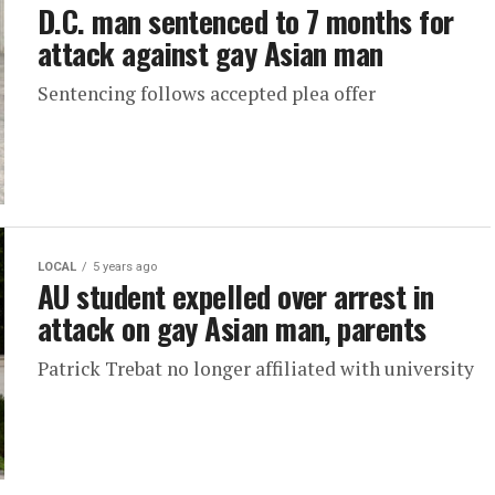
D.C. man sentenced to 7 months for
attack against gay Asian man
Sentencing follows accepted plea offer
LOCAL
5 years ago
AU student expelled over arrest in
attack on gay Asian man, parents
Patrick Trebat no longer affiliated with university