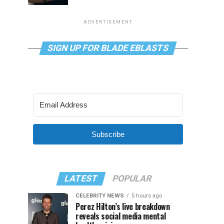
ADVERTISEMENT
SIGN UP FOR BLADE EBLASTS
Subscribe
LATEST
POPULAR
CELEBRITY NEWS
5 hours ago
Perez Hilton’s live breakdown
reveals social media mental