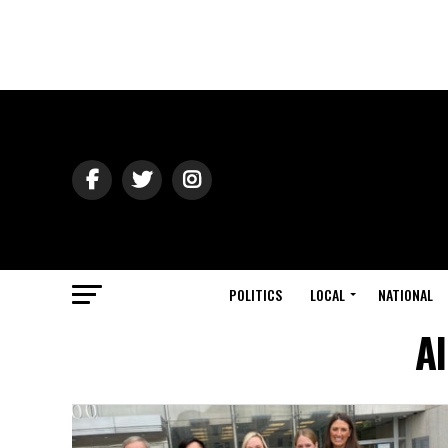
POLITICS
LOCAL
NATIONAL
Al