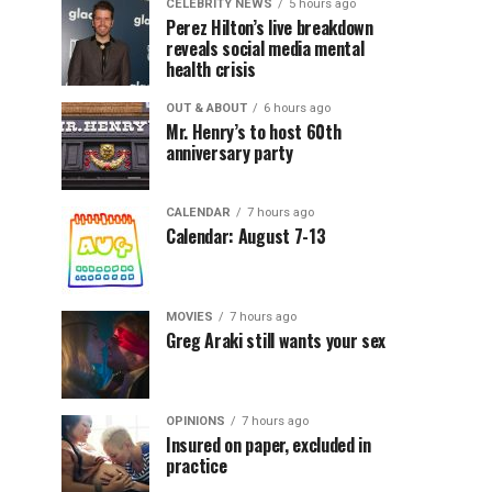
CELEBRITY NEWS
5 hours ago
Perez Hilton’s live breakdown
reveals social media mental
health crisis
OUT & ABOUT
6 hours ago
Mr. Henry’s to host 60th
anniversary party
CALENDAR
7 hours ago
Calendar: August 7-13
MOVIES
7 hours ago
Greg Araki still wants your sex
OPINIONS
7 hours ago
Insured on paper, excluded in
practice