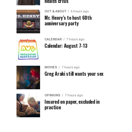
health crisis
OUT & ABOUT
6 hours ago
Mr. Henry’s to host 60th
anniversary party
CALENDAR
7 hours ago
Calendar: August 7-13
MOVIES
7 hours ago
Greg Araki still wants your sex
OPINIONS
7 hours ago
Insured on paper, excluded in
practice