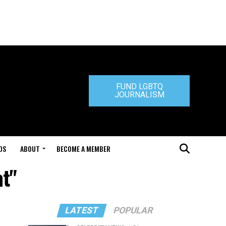
FUND LGBTQ
JOURNALISM
DS
ABOUT
BECOME A MEMBER
at"
LATEST
POPULAR