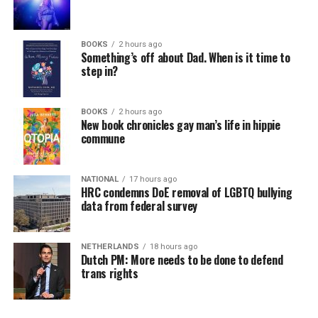
BOOKS
2 hours ago
Something’s off about Dad. When is it time to
step in?
BOOKS
2 hours ago
New book chronicles gay man’s life in hippie
commune
NATIONAL
17 hours ago
HRC condemns DoE removal of LGBTQ bullying
data from federal survey
NETHERLANDS
18 hours ago
Dutch PM: More needs to be done to defend
trans rights