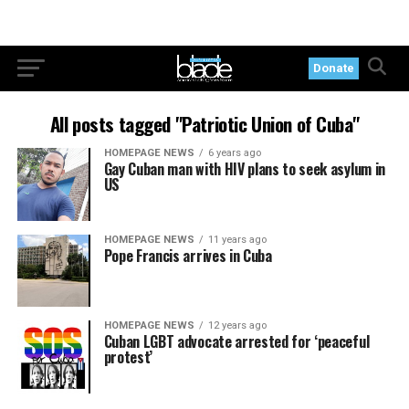
Donate
All posts tagged "Patriotic Union of Cuba"
HOMEPAGE NEWS
6 years ago
Gay Cuban man with HIV plans to seek asylum in
US
HOMEPAGE NEWS
11 years ago
Pope Francis arrives in Cuba
HOMEPAGE NEWS
12 years ago
Cuban LGBT advocate arrested for ‘peaceful
protest’