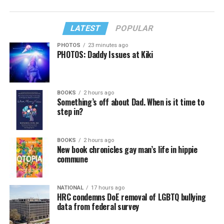
LATEST
POPULAR
PHOTOS
23 minutes ago
PHOTOS: Daddy Issues at Kiki
BOOKS
2 hours ago
Something’s off about Dad. When is it time to
step in?
BOOKS
2 hours ago
New book chronicles gay man’s life in hippie
commune
NATIONAL
17 hours ago
HRC condemns DoE removal of LGBTQ bullying
data from federal survey