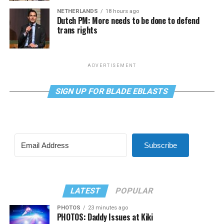
NETHERLANDS
18 hours ago
Dutch PM: More needs to be done to defend
trans rights
ADVERTISEMENT
SIGN UP FOR BLADE EBLASTS
Subscribe
LATEST
POPULAR
PHOTOS
23 minutes ago
PHOTOS: Daddy Issues at Kiki