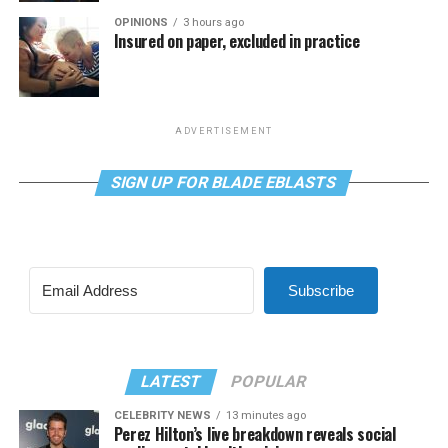
OPINIONS
3 hours ago
Insured on paper, excluded in practice
ADVERTISEMENT
SIGN UP FOR BLADE EBLASTS
Subscribe
LATEST
POPULAR
CELEBRITY NEWS
13 minutes ago
Perez Hilton’s live breakdown reveals social