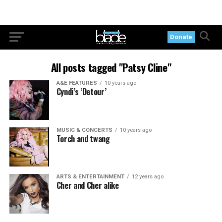
Donate
All posts tagged "Patsy Cline"
A&E FEATURES
10 years ago
Cyndi’s ‘Detour’
MUSIC & CONCERTS
10 years ago
Torch and twang
ARTS & ENTERTAINMENT
12 years ago
Cher and Cher alike