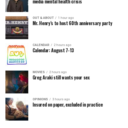
media mental health crisis
OUT & ABOUT
1 hour ago
Mr. Henry’s to host 60th anniversary party
CALENDAR
2 hours ago
Calendar: August 7-13
MOVIES
2 hours ago
Greg Araki still wants your sex
OPINIONS
3 hours ago
Insured on paper, excluded in practice