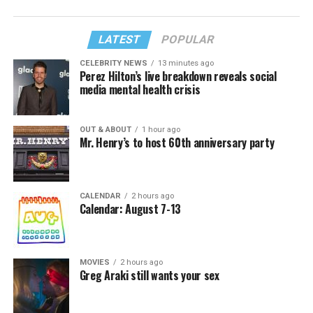
LATEST
POPULAR
CELEBRITY NEWS
13 minutes ago
Perez Hilton’s live breakdown reveals social
media mental health crisis
OUT & ABOUT
1 hour ago
Mr. Henry’s to host 60th anniversary party
CALENDAR
2 hours ago
Calendar: August 7-13
MOVIES
2 hours ago
Greg Araki still wants your sex