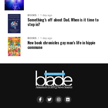
BOOKS
1 day ago
Something’s off about Dad. When is it time to
step in?
BOOKS
1 day ago
New book chronicles gay man’s life in hippie
commune