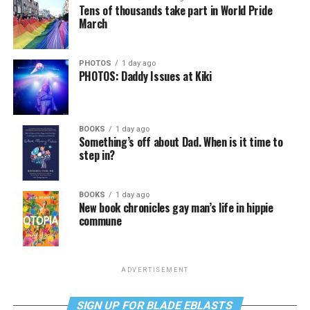
Tens of thousands take part in World Pride
March
PHOTOS
1 day ago
PHOTOS: Daddy Issues at Kiki
BOOKS
1 day ago
Something’s off about Dad. When is it time to
step in?
BOOKS
1 day ago
New book chronicles gay man’s life in hippie
commune
ADVERTISEMENT
SIGN UP FOR BLADE EBLASTS