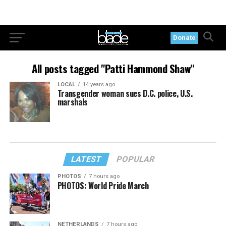
Donate
All posts tagged "Patti Hammond Shaw"
LOCAL
14 years ago
Transgender woman sues D.C. police, U.S.
marshals
LATEST
POPULAR
PHOTOS
7 hours ago
PHOTOS: World Pride March
NETHERLANDS
7 hours ago