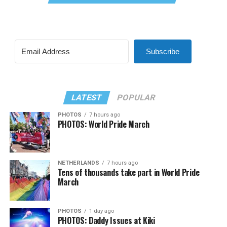
Subscribe
LATEST
POPULAR
PHOTOS
7 hours ago
PHOTOS: World Pride March
NETHERLANDS
7 hours ago
Tens of thousands take part in World Pride
March
PHOTOS
1 day ago
PHOTOS: Daddy Issues at Kiki