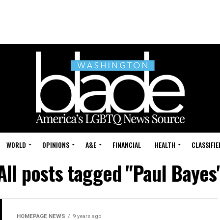
WORLD
OPINIONS
A&E
FINANCIAL
HEALTH
CLASSIFIE
All posts tagged "Paul Bayes
HOMEPAGE NEWS
9 years ago