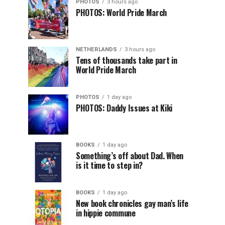
PHOTOS
3 hours ago
PHOTOS: World Pride March
NETHERLANDS
3 hours ago
Tens of thousands take part in
World Pride March
PHOTOS
1 day ago
PHOTOS: Daddy Issues at Kiki
BOOKS
1 day ago
Something’s off about Dad. When
is it time to step in?
BOOKS
1 day ago
New book chronicles gay man’s life
in hippie commune