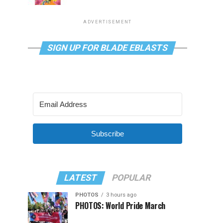
ADVERTISEMENT
SIGN UP FOR BLADE EBLASTS
Subscribe
LATEST
POPULAR
PHOTOS
3 hours ago
PHOTOS: World Pride March