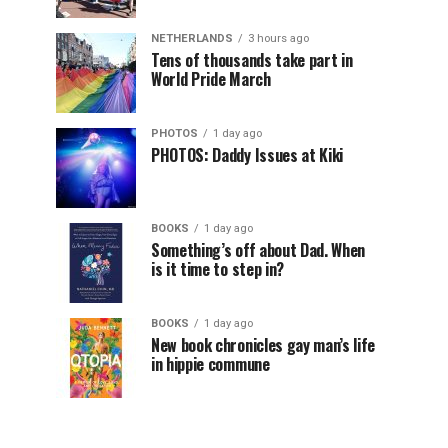
NETHERLANDS
3 hours ago
Tens of thousands take part in
World Pride March
PHOTOS
1 day ago
PHOTOS: Daddy Issues at Kiki
BOOKS
1 day ago
Something’s off about Dad. When
is it time to step in?
BOOKS
1 day ago
New book chronicles gay man’s life
in hippie commune