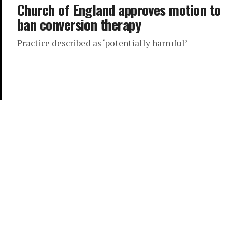
Church of England approves motion to
ban conversion therapy
Practice described as ‘potentially harmful’