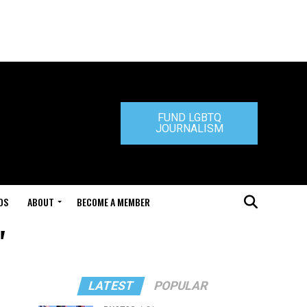
FUND LGBTQ
JOURNALISM
DS
ABOUT
BECOME A MEMBER
"
LATEST
POPULAR