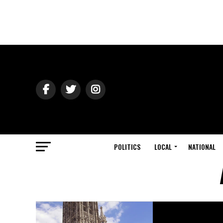
POLITICS
LOCAL
NATIONAL