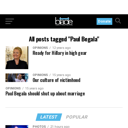
Donate
All posts tagged "Paul Begala"
OPINIONS
12 years ago
Ready for Hillary in high gear
OPINIONS
15 years ago
Our culture of victimhood
OPINIONS
15 years ago
Paul Begala should shut up about marriage
LATEST
POPULAR
PHOTOS
21 hours ago