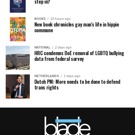
step in?
BOOKS
23 hours ago
New book chronicles gay man’s life in hippie
commune
NATIONAL
2 days ago
HRC condemns DoE removal of LGBTQ bullying
data from federal survey
NETHERLANDS
2 days ago
Dutch PM: More needs to be done to defend
trans rights