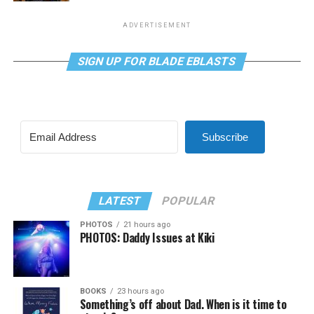
ADVERTISEMENT
SIGN UP FOR BLADE EBLASTS
Subscribe
LATEST
POPULAR
PHOTOS
21 hours ago
PHOTOS: Daddy Issues at Kiki
BOOKS
23 hours ago
Something’s off about Dad. When is it time to