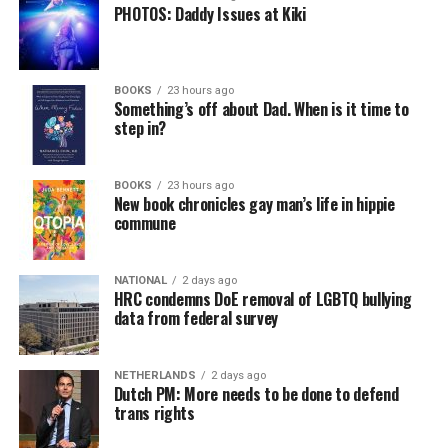
PHOTOS: Daddy Issues at Kiki
BOOKS
23 hours ago
Something’s off about Dad. When is it time to
step in?
BOOKS
23 hours ago
New book chronicles gay man’s life in hippie
commune
NATIONAL
2 days ago
HRC condemns DoE removal of LGBTQ bullying
data from federal survey
NETHERLANDS
2 days ago
Dutch PM: More needs to be done to defend
trans rights