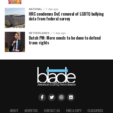
NATIONAL
1 day ago
HRC condemns DoE removal of LGBTQ bullying
data from federal survey
NETHERLANDS
1 day ago
Dutch PM: More needs to be done to defend
trans rights
ABOUT
ADVERTISE
CONTACT US
FIND A COPY
CLASSIFIEDS