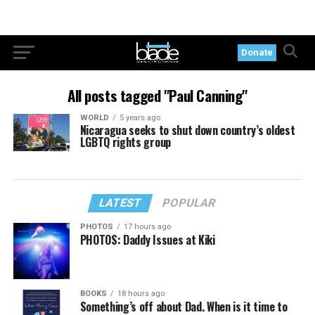
Donate
All posts tagged "Paul Canning"
WORLD
5 years ago
Nicaragua seeks to shut down country’s oldest
LGBTQ rights group
LATEST
POPULAR
PHOTOS
17 hours ago
PHOTOS: Daddy Issues at Kiki
BOOKS
18 hours ago
Something’s off about Dad. When is it time to