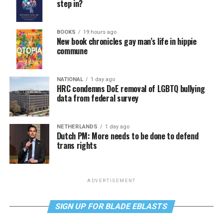
step in?
BOOKS
19 hours ago
New book chronicles gay man’s life in hippie
commune
NATIONAL
1 day ago
HRC condemns DoE removal of LGBTQ bullying
data from federal survey
NETHERLANDS
1 day ago
Dutch PM: More needs to be done to defend
trans rights
ADVERTISEMENT
SIGN UP FOR BLADE EBLASTS