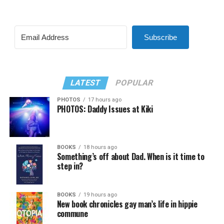
Subscribe
LATEST
POPULAR
PHOTOS
17 hours ago
PHOTOS: Daddy Issues at Kiki
BOOKS
18 hours ago
Something’s off about Dad. When is it time to
step in?
BOOKS
19 hours ago
New book chronicles gay man’s life in hippie
commune