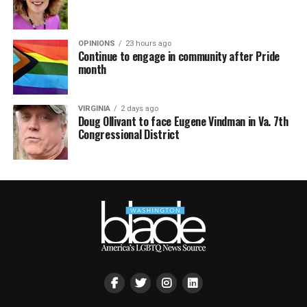
OPINIONS
23 hours ago
Continue to engage in community after Pride
month
VIRGINIA
2 days ago
Doug Ollivant to face Eugene Vindman in Va. 7th
Congressional District