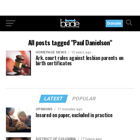
Donate
All posts tagged "Paul Danielson"
HOMEPAGE NEWS
10 years ago
Ark. court rules against lesbian parents on
birth certificates
LATEST
POPULAR
OPINIONS
17 minutes ago
Insured on paper, excluded in practice
DISTRICT OF COLUMBIA
17 hours ago