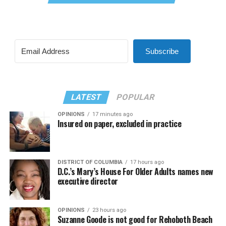
Subscribe
LATEST
POPULAR
OPINIONS
17 minutes ago
Insured on paper, excluded in practice
DISTRICT OF COLUMBIA
17 hours ago
D.C.’s Mary’s House For Older Adults names new
executive director
OPINIONS
23 hours ago
Suzanne Goode is not good for Rehoboth Beach