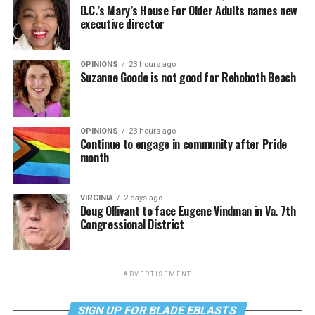
D.C.’s Mary’s House For Older Adults names new
executive director
OPINIONS
23 hours ago
Suzanne Goode is not good for Rehoboth Beach
OPINIONS
23 hours ago
Continue to engage in community after Pride
month
VIRGINIA
2 days ago
Doug Ollivant to face Eugene Vindman in Va. 7th
Congressional District
ADVERTISEMENT
SIGN UP FOR BLADE EBLASTS