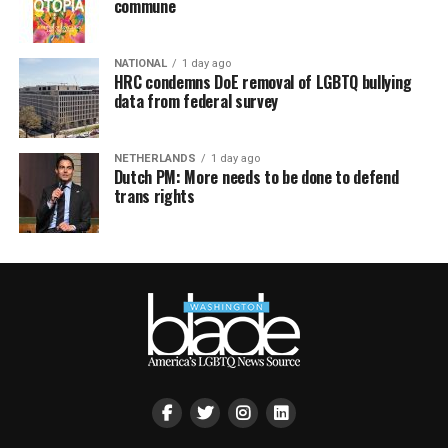
commune
NATIONAL
1 day ago
HRC condemns DoE removal of LGBTQ bullying
data from federal survey
NETHERLANDS
1 day ago
Dutch PM: More needs to be done to defend
trans rights