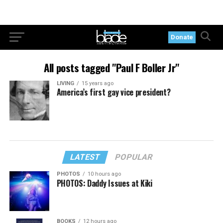
Donate
All posts tagged "Paul F Boller Jr"
LIVING
15 years ago
America’s first gay vice president?
LATEST
POPULAR
PHOTOS
10 hours ago
PHOTOS: Daddy Issues at Kiki
BOOKS
12 hours ago