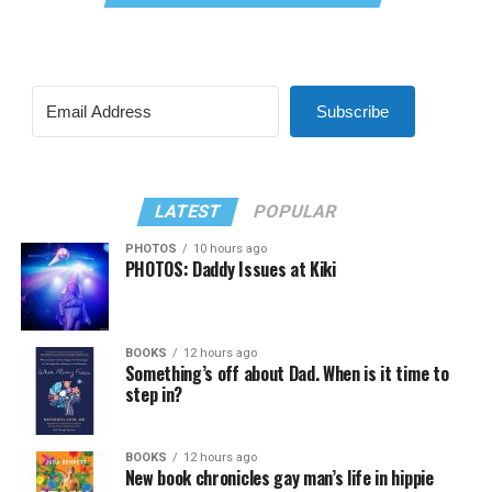
Subscribe
LATEST
POPULAR
PHOTOS
10 hours ago
PHOTOS: Daddy Issues at Kiki
BOOKS
12 hours ago
Something’s off about Dad. When is it time to
step in?
BOOKS
12 hours ago
New book chronicles gay man’s life in hippie