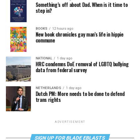
Something’s off about Dad. When is it time to
step in?
BOOKS
12 hours ago
New book chronicles gay man’s life in hippie
commune
NATIONAL
1 day ago
HRC condemns DoE removal of LGBTQ bullying
data from federal survey
NETHERLANDS
1 day ago
Dutch PM: More needs to be done to defend
trans rights
ADVERTISEMENT
SIGN UP FOR BLADE EBLASTS