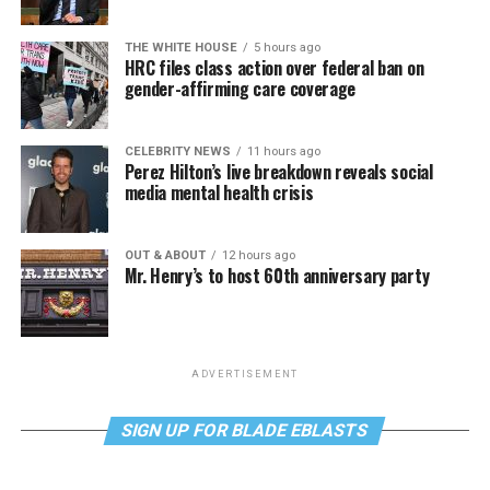
THE WHITE HOUSE
5 hours ago
HRC files class action over federal ban on
gender-affirming care coverage
CELEBRITY NEWS
11 hours ago
Perez Hilton’s live breakdown reveals social
media mental health crisis
OUT & ABOUT
12 hours ago
Mr. Henry’s to host 60th anniversary party
ADVERTISEMENT
SIGN UP FOR BLADE EBLASTS