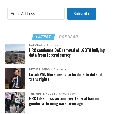
Subscribe
LATEST
POPULAR
NATIONAL
2 hours ago
HRC condemns DoE removal of LGBTQ bullying
data from federal survey
NETHERLANDS
3 hours ago
Dutch PM: More needs to be done to defend
trans rights
THE WHITE HOUSE
5 hours ago
HRC files class action over federal ban on
gender-affirming care coverage