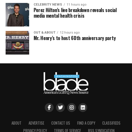
CELEBRITY NEWS
11 hours ago
Perez Hilton’s live breakdown reveals social
media mental health crisis
OUT & ABOUT
12 hours ago
Mr. Henry’s to host 60th anniversary party
ABOUT
ADVERTISE
CONTACT US
FIND A COPY
CLASSIFIEDS
PRIVACY POLICY
TERMS OF SERVICE
RSS SYNDICATION