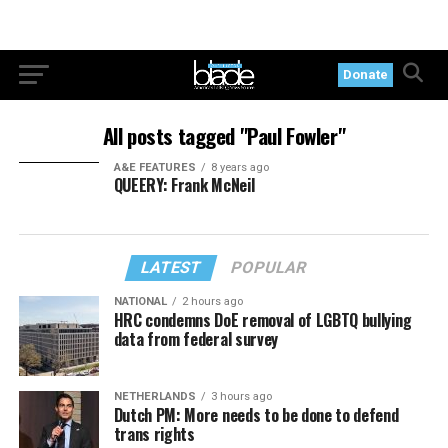
Donate
All posts tagged "Paul Fowler"
A&E FEATURES
8 years ago
QUEERY: Frank McNeil
LATEST
POPULAR
NATIONAL
2 hours ago
HRC condemns DoE removal of LGBTQ bullying
data from federal survey
NETHERLANDS
3 hours ago
Dutch PM: More needs to be done to defend
trans rights