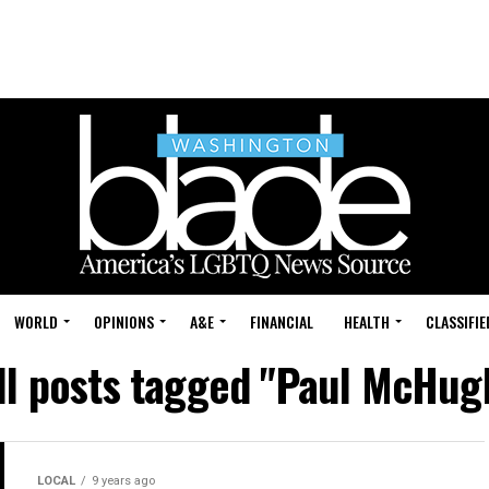
WORLD
OPINIONS
A&E
FINANCIAL
HEALTH
CLASSIFIE
ll posts tagged "Paul McHug
LOCAL
9 years ago