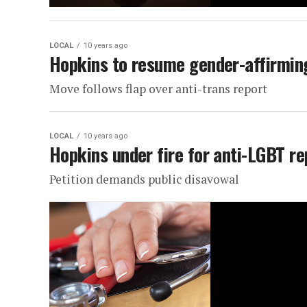
LOCAL
10 years ago
Hopkins to resume gender-affirmin
Move follows flap over anti-trans report
LOCAL
10 years ago
Hopkins under fire for anti-LGBT re
Petition demands public disavowal