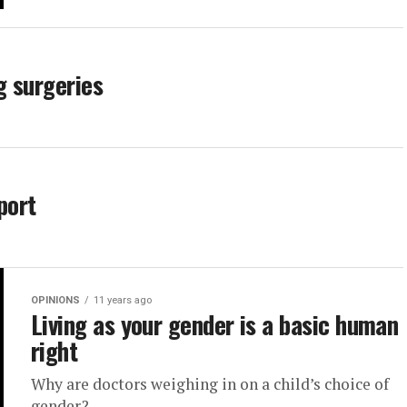
g surgeries
port
OPINIONS
11 years ago
Living as your gender is a basic human
right
Why are doctors weighing in on a child’s choice of
gender?