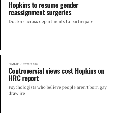
Hopkins to resume gender
reassignment surgeries
Doctors across departments to participate
HEALTH
9 years ago
Controversial views cost Hopkins on
HRC report
Psychologists who believe people aren’t born gay
draw ire