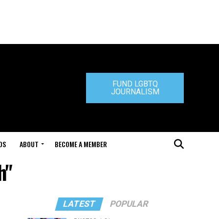
FUND LGBTQ
JOURNALISM
DS
ABOUT
BECOME A MEMBER
h"
LATEST
POPULAR