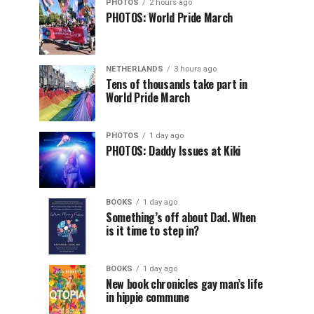
PHOTOS
2 hours ago
PHOTOS: World Pride March
NETHERLANDS
3 hours ago
Tens of thousands take part in
World Pride March
PHOTOS
1 day ago
PHOTOS: Daddy Issues at Kiki
BOOKS
1 day ago
Something’s off about Dad. When
is it time to step in?
BOOKS
1 day ago
New book chronicles gay man’s life
in hippie commune