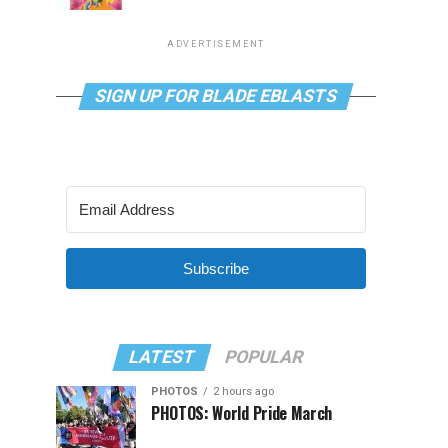
ADVERTISEMENT
SIGN UP FOR BLADE EBLASTS
Subscribe
LATEST
POPULAR
PHOTOS
2 hours ago
PHOTOS: World Pride March