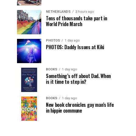
NETHERLANDS
3 hours ago
Tens of thousands take part in
World Pride March
PHOTOS
1 day ago
PHOTOS: Daddy Issues at Kiki
BOOKS
1 day ago
Something’s off about Dad. When
is it time to step in?
BOOKS
1 day ago
New book chronicles gay man’s life
in hippie commune