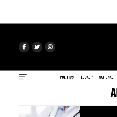
POLITICS
LOCAL
NATIONAL
A