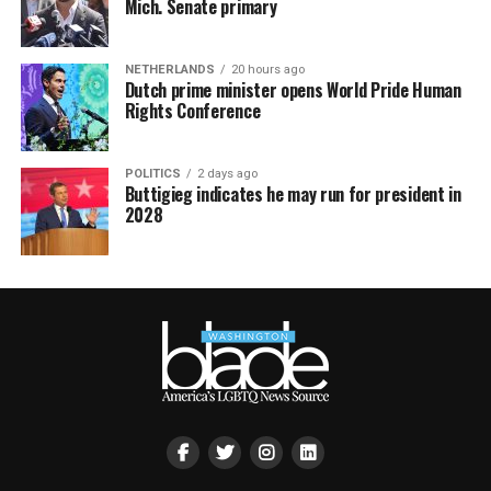
Mich. Senate primary
NETHERLANDS
20 hours ago
Dutch prime minister opens World Pride Human
Rights Conference
POLITICS
2 days ago
Buttigieg indicates he may run for president in
2028