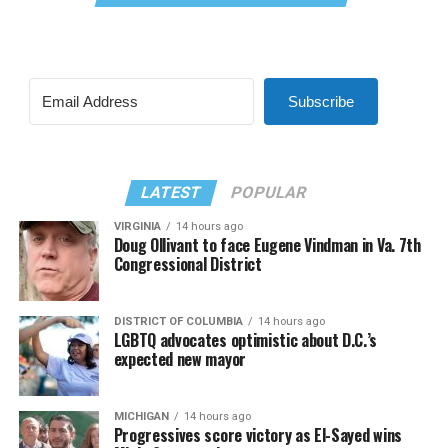
Subscribe
LATEST
POPULAR
VIRGINIA
14 hours ago
Doug Ollivant to face Eugene Vindman in Va. 7th
Congressional District
DISTRICT OF COLUMBIA
14 hours ago
LGBTQ advocates optimistic about D.C.’s
expected new mayor
MICHIGAN
14 hours ago
Progressives score victory as El-Sayed wins