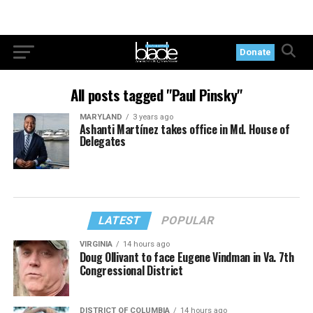
Donate
All posts tagged "Paul Pinsky"
MARYLAND
3 years ago
Ashanti Martínez takes office in Md. House of
Delegates
LATEST
POPULAR
VIRGINIA
14 hours ago
Doug Ollivant to face Eugene Vindman in Va. 7th
Congressional District
DISTRICT OF COLUMBIA
14 hours ago