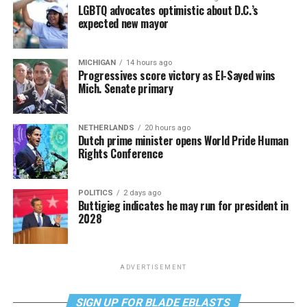
LGBTQ advocates optimistic about D.C.’s
expected new mayor
MICHIGAN
14 hours ago
Progressives score victory as El-Sayed wins
Mich. Senate primary
NETHERLANDS
20 hours ago
Dutch prime minister opens World Pride Human
Rights Conference
POLITICS
2 days ago
Buttigieg indicates he may run for president in
2028
ADVERTISEMENT
SIGN UP FOR BLADE EBLASTS