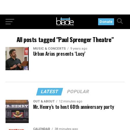
Donate
All posts tagged "Paul Sprenger Theatre"
MUSIC & CONCERTS
9 years ago
Urban Arias presents ‘Lucy’
LATEST
POPULAR
OUT & ABOUT
12 minutes ago
Mr. Henry’s to host 60th anniversary party
CALENDAR
38 minutes ago