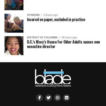
OPINIONS
2 hours ago
Insured on paper, excluded in practice
DISTRICT OF COLUMBIA
18 hours ago
D.C.’s Mary’s House For Older Adults names new
executive director