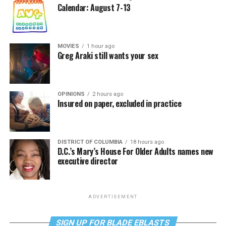
Calendar: August 7-13
MOVIES
1 hour ago
Greg Araki still wants your sex
OPINIONS
2 hours ago
Insured on paper, excluded in practice
DISTRICT OF COLUMBIA
18 hours ago
D.C.’s Mary’s House For Older Adults names new
executive director
ADVERTISEMENT
SIGN UP FOR BLADE EBLASTS