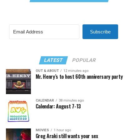
Subscribe
LATEST
POPULAR
OUT & ABOUT
12 minutes ago
Mr. Henry’s to host 60th anniversary party
CALENDAR
38 minutes ago
Calendar: August 7-13
MOVIES
1 hour ago
Greg Araki still wants your sex