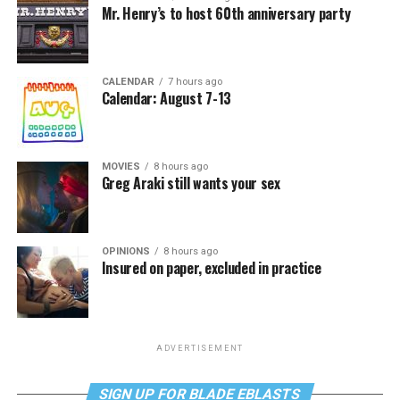
Mr. Henry’s to host 60th anniversary party
CALENDAR
7 hours ago
Calendar: August 7-13
MOVIES
8 hours ago
Greg Araki still wants your sex
OPINIONS
8 hours ago
Insured on paper, excluded in practice
ADVERTISEMENT
SIGN UP FOR BLADE EBLASTS