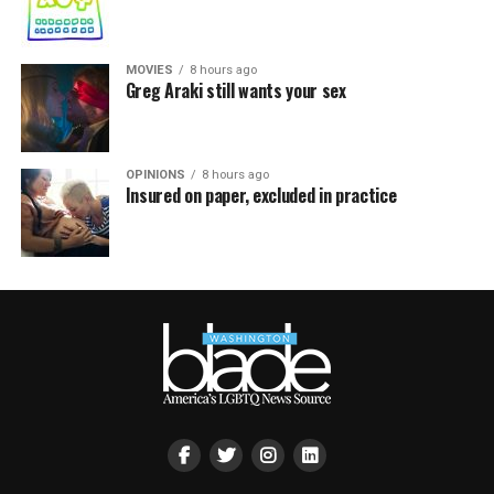
MOVIES
8 hours ago
Greg Araki still wants your sex
OPINIONS
8 hours ago
Insured on paper, excluded in practice