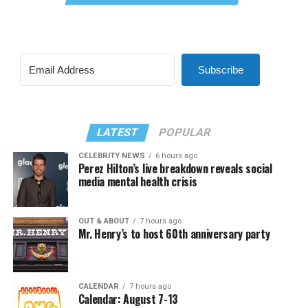
Subscribe
LATEST
POPULAR
CELEBRITY NEWS
6 hours ago
Perez Hilton’s live breakdown reveals social
media mental health crisis
OUT & ABOUT
7 hours ago
Mr. Henry’s to host 60th anniversary party
CALENDAR
7 hours ago
Calendar: August 7-13