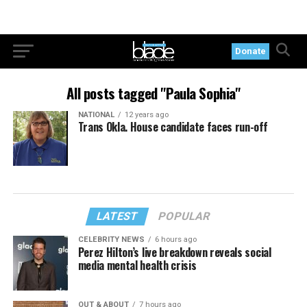
Donate
All posts tagged "Paula Sophia"
NATIONAL
12 years ago
Trans Okla. House candidate faces run-off
LATEST
POPULAR
CELEBRITY NEWS
6 hours ago
Perez Hilton’s live breakdown reveals social
media mental health crisis
OUT & ABOUT
7 hours ago