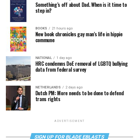
Something’s off about Dad. When is it time to
step in?
BOOKS
21 hours ago
New book chronicles gay man’s life in hippie
commune
NATIONAL
1 day ago
HRC condemns DoE removal of LGBTQ bullying
data from federal survey
NETHERLANDS
2 days ago
Dutch PM: More needs to be done to defend
trans rights
ADVERTISEMENT
SIGN UP FOR BLADE EBLASTS