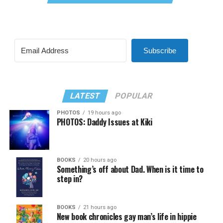
Subscribe
LATEST
POPULAR
PHOTOS
19 hours ago
PHOTOS: Daddy Issues at Kiki
BOOKS
20 hours ago
Something’s off about Dad. When is it time to
step in?
BOOKS
21 hours ago
New book chronicles gay man’s life in hippie