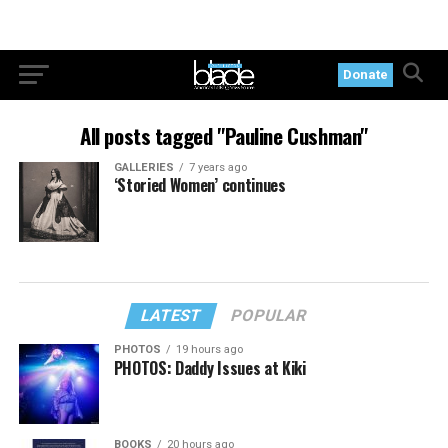
Donate
All posts tagged "Pauline Cushman"
GALLERIES
7 years ago
‘Storied Women’ continues
LATEST
POPULAR
PHOTOS
19 hours ago
PHOTOS: Daddy Issues at Kiki
BOOKS
20 hours ago