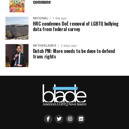
commune
NATIONAL
1 day ago
HRC condemns DoE removal of LGBTQ bullying
data from federal survey
NETHERLANDS
2 days ago
Dutch PM: More needs to be done to defend
trans rights