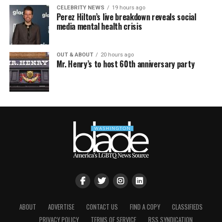
CELEBRITY NEWS
19 hours ago
Perez Hilton’s live breakdown reveals social
media mental health crisis
OUT & ABOUT
20 hours ago
Mr. Henry’s to host 60th anniversary party
ABOUT
ADVERTISE
CONTACT US
FIND A COPY
CLASSIFIEDS
PRIVACY POLICY
TERMS OF SERVICE
RSS SYNDICATION