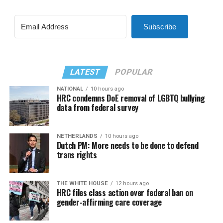
Subscribe
LATEST
POPULAR
NATIONAL
10 hours ago
HRC condemns DoE removal of LGBTQ bullying
data from federal survey
NETHERLANDS
10 hours ago
Dutch PM: More needs to be done to defend
trans rights
THE WHITE HOUSE
12 hours ago
HRC files class action over federal ban on
gender-affirming care coverage