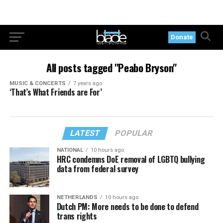
Donate
All posts tagged "Peabo Bryson"
MUSIC & CONCERTS
7 years ago
‘That’s What Friends are For’
LATEST
POPULAR
NATIONAL
10 hours ago
HRC condemns DoE removal of LGBTQ bullying
data from federal survey
NETHERLANDS
10 hours ago
Dutch PM: More needs to be done to defend
trans rights