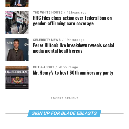
THE WHITE HOUSE
12 hours ago
HRC files class action over federal ban on
gender-affirming care coverage
CELEBRITY NEWS
19 hours ago
Perez Hilton’s live breakdown reveals social
media mental health crisis
OUT & ABOUT
20 hours ago
Mr. Henry’s to host 60th anniversary party
ADVERTISEMENT
SIGN UP FOR BLADE EBLASTS