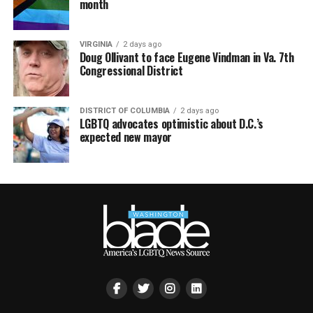
month
VIRGINIA
2 days ago
Doug Ollivant to face Eugene Vindman in Va. 7th
Congressional District
DISTRICT OF COLUMBIA
2 days ago
LGBTQ advocates optimistic about D.C.’s
expected new mayor