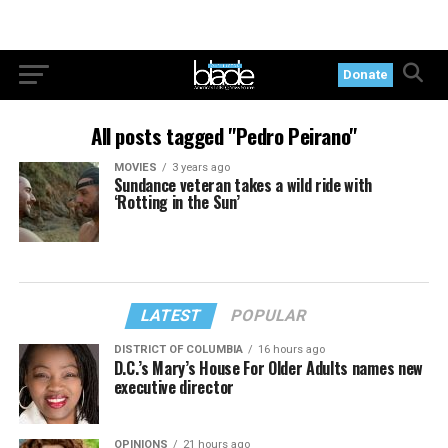
Donate
All posts tagged "Pedro Peirano"
MOVIES
3 years ago
Sundance veteran takes a wild ride with
‘Rotting in the Sun’
LATEST
POPULAR
DISTRICT OF COLUMBIA
16 hours ago
D.C.’s Mary’s House For Older Adults names new
executive director
OPINIONS
21 hours ago