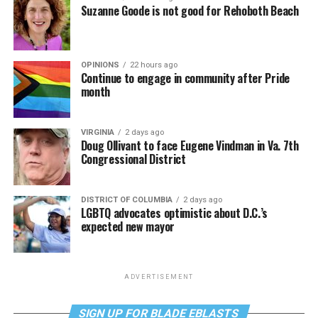
Suzanne Goode is not good for Rehoboth Beach
OPINIONS
22 hours ago
Continue to engage in community after Pride
month
VIRGINIA
2 days ago
Doug Ollivant to face Eugene Vindman in Va. 7th
Congressional District
DISTRICT OF COLUMBIA
2 days ago
LGBTQ advocates optimistic about D.C.’s
expected new mayor
ADVERTISEMENT
SIGN UP FOR BLADE EBLASTS