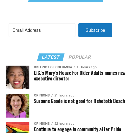
Subscribe
LATEST
POPULAR
DISTRICT OF COLUMBIA
16 hours ago
D.C.’s Mary’s House For Older Adults names new
executive director
OPINIONS
21 hours ago
Suzanne Goode is not good for Rehoboth Beach
OPINIONS
22 hours ago
Continue to engage in community after Pride