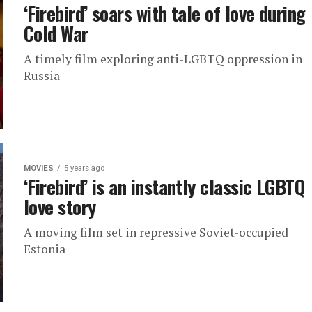
‘Firebird’ soars with tale of love during
Cold War
A timely film exploring anti-LGBTQ oppression in
Russia
MOVIES
5 years ago
‘Firebird’ is an instantly classic LGBTQ
love story
A moving film set in repressive Soviet-occupied
Estonia