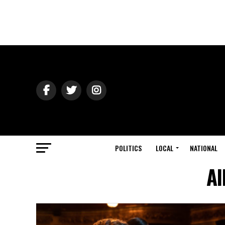
POLITICS
LOCAL
NATIONAL
Al