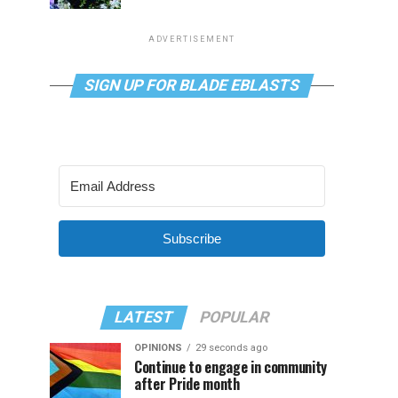
ADVERTISEMENT
SIGN UP FOR BLADE EBLASTS
Subscribe
LATEST
POPULAR
OPINIONS
29 seconds ago
Continue to engage in community
after Pride month