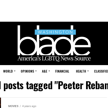
WORLD
OPINIONS
A&E
FINANCIAL
HEALTH
CLASSIFIE
l posts tagged "Peeter Reba
MOVIES
4 years ago