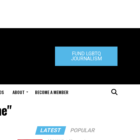
FUND LGBTQ
JOURNALISM
DS
ABOUT
BECOME A MEMBER
ne"
LATEST
POPULAR