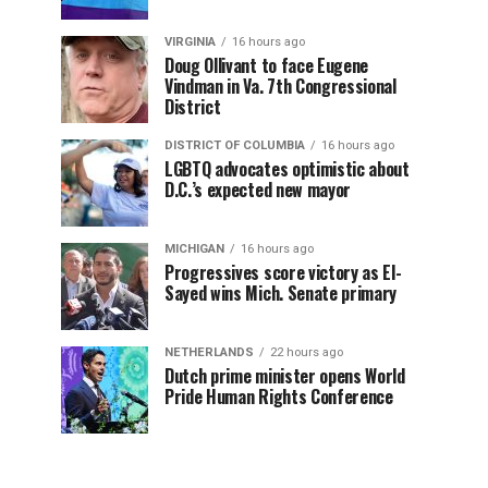
VIRGINIA
16 hours ago
Doug Ollivant to face Eugene
Vindman in Va. 7th Congressional
District
DISTRICT OF COLUMBIA
16 hours ago
LGBTQ advocates optimistic about
D.C.’s expected new mayor
MICHIGAN
16 hours ago
Progressives score victory as El-
Sayed wins Mich. Senate primary
NETHERLANDS
22 hours ago
Dutch prime minister opens World
Pride Human Rights Conference