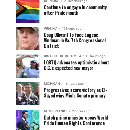
OPINIONS
29 seconds ago
Continue to engage in community
after Pride month
VIRGINIA
16 hours ago
Doug Ollivant to face Eugene
Vindman in Va. 7th Congressional
District
DISTRICT OF COLUMBIA
16 hours ago
LGBTQ advocates optimistic about
D.C.’s expected new mayor
MICHIGAN
16 hours ago
Progressives score victory as El-
Sayed wins Mich. Senate primary
NETHERLANDS
22 hours ago
Dutch prime minister opens World
Pride Human Rights Conference