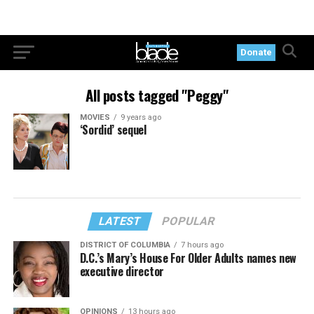
Donate
All posts tagged "Peggy"
MOVIES
9 years ago
‘Sordid’ sequel
LATEST
POPULAR
DISTRICT OF COLUMBIA
7 hours ago
D.C.’s Mary’s House For Older Adults names new
executive director
OPINIONS
13 hours ago