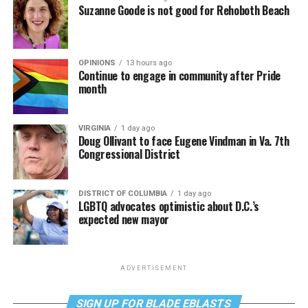
Suzanne Goode is not good for Rehoboth Beach
OPINIONS
13 hours ago
Continue to engage in community after Pride
month
VIRGINIA
1 day ago
Doug Ollivant to face Eugene Vindman in Va. 7th
Congressional District
DISTRICT OF COLUMBIA
1 day ago
LGBTQ advocates optimistic about D.C.’s
expected new mayor
ADVERTISEMENT
SIGN UP FOR BLADE EBLASTS