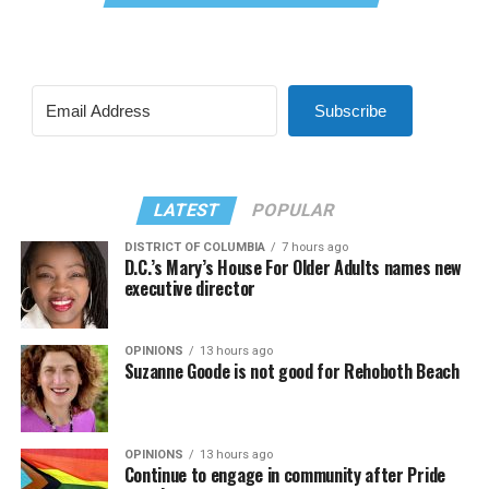
Subscribe
LATEST
POPULAR
DISTRICT OF COLUMBIA
7 hours ago
D.C.’s Mary’s House For Older Adults names new
executive director
OPINIONS
13 hours ago
Suzanne Goode is not good for Rehoboth Beach
OPINIONS
13 hours ago
Continue to engage in community after Pride