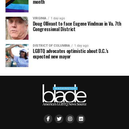
month
VIRGINIA
1 day ago
Doug Ollivant to face Eugene Vindman in Va. 7th
Congressional District
DISTRICT OF COLUMBIA
1 day ago
LGBTQ advocates optimistic about D.C.’s
expected new mayor