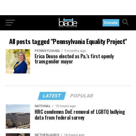
Donate
All posts tagged "Pennsylvania Equality Project"
PENNSYLVANIA
9 months ago
Erica Deuso elected as Pa.’s first openly
transgender mayor
LATEST
POPULAR
NATIONAL
15 hours ago
HRC condemns DoE removal of LGBTQ bullying
data from federal survey
NETHERLANDS
16 hours ago