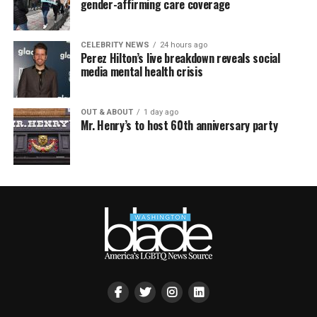
gender-affirming care coverage
CELEBRITY NEWS
24 hours ago
Perez Hilton’s live breakdown reveals social
media mental health crisis
OUT & ABOUT
1 day ago
Mr. Henry’s to host 60th anniversary party