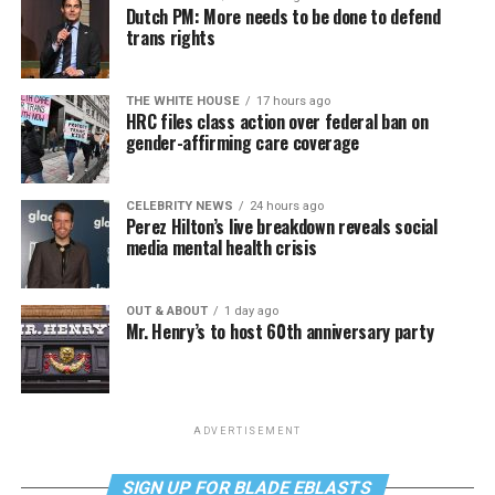
Dutch PM: More needs to be done to defend
trans rights
THE WHITE HOUSE
17 hours ago
HRC files class action over federal ban on
gender-affirming care coverage
CELEBRITY NEWS
24 hours ago
Perez Hilton’s live breakdown reveals social
media mental health crisis
OUT & ABOUT
1 day ago
Mr. Henry’s to host 60th anniversary party
ADVERTISEMENT
SIGN UP FOR BLADE EBLASTS