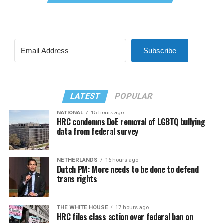
Subscribe
LATEST
POPULAR
NATIONAL
15 hours ago
HRC condemns DoE removal of LGBTQ bullying
data from federal survey
NETHERLANDS
16 hours ago
Dutch PM: More needs to be done to defend
trans rights
THE WHITE HOUSE
17 hours ago
HRC files class action over federal ban on