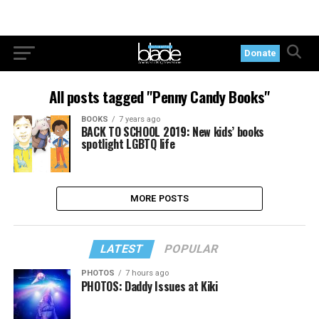
Donate
All posts tagged "Penny Candy Books"
BOOKS
7 years ago
BACK TO SCHOOL 2019: New kids’ books
spotlight LGBTQ life
MORE POSTS
LATEST
POPULAR
PHOTOS
7 hours ago
PHOTOS: Daddy Issues at Kiki