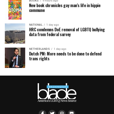
BOOKS
9 hours ago
New book chronicles gay man’s life in hippie
commune
NATIONAL
1 day ago
HRC condemns DoE removal of LGBTQ bullying
data from federal survey
NETHERLANDS
1 day ago
Dutch PM: More needs to be done to defend
trans rights