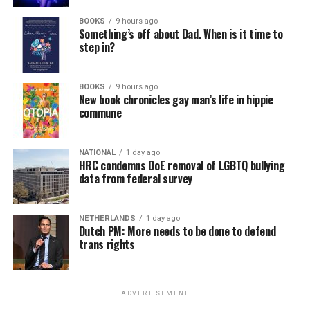
BOOKS
9 hours ago
Something’s off about Dad. When is it time to
step in?
BOOKS
9 hours ago
New book chronicles gay man’s life in hippie
commune
NATIONAL
1 day ago
HRC condemns DoE removal of LGBTQ bullying
data from federal survey
NETHERLANDS
1 day ago
Dutch PM: More needs to be done to defend
trans rights
ADVERTISEMENT