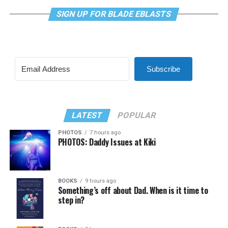
SIGN UP FOR BLADE EBLASTS
Subscribe
LATEST
POPULAR
PHOTOS
7 hours ago
PHOTOS: Daddy Issues at Kiki
BOOKS
9 hours ago
Something’s off about Dad. When is it time to
step in?