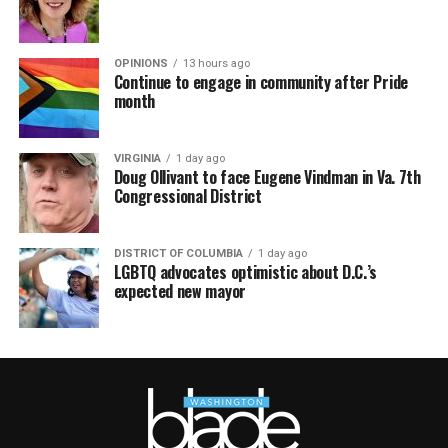
OPINIONS
13 hours ago
Continue to engage in community after Pride
month
VIRGINIA
1 day ago
Doug Ollivant to face Eugene Vindman in Va. 7th
Congressional District
DISTRICT OF COLUMBIA
1 day ago
LGBTQ advocates optimistic about D.C.’s
expected new mayor