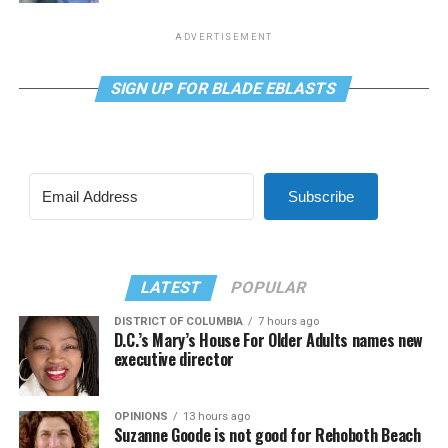
ADVERTISEMENT
SIGN UP FOR BLADE EBLASTS
Subscribe
LATEST
POPULAR
DISTRICT OF COLUMBIA
7 hours ago
D.C.’s Mary’s House For Older Adults names new
executive director
OPINIONS
13 hours ago
Suzanne Goode is not good for Rehoboth Beach