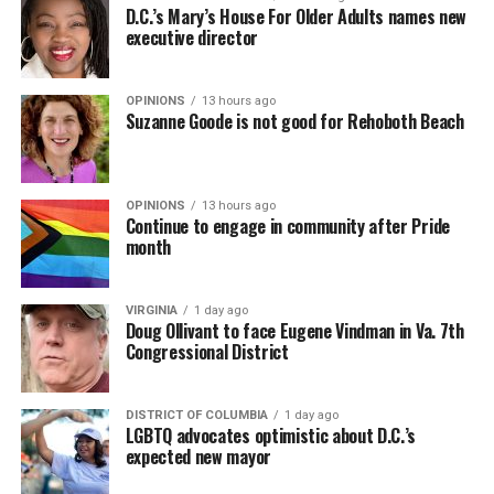
D.C.’s Mary’s House For Older Adults names new
executive director
OPINIONS
13 hours ago
Suzanne Goode is not good for Rehoboth Beach
OPINIONS
13 hours ago
Continue to engage in community after Pride
month
VIRGINIA
1 day ago
Doug Ollivant to face Eugene Vindman in Va. 7th
Congressional District
DISTRICT OF COLUMBIA
1 day ago
LGBTQ advocates optimistic about D.C.’s
expected new mayor