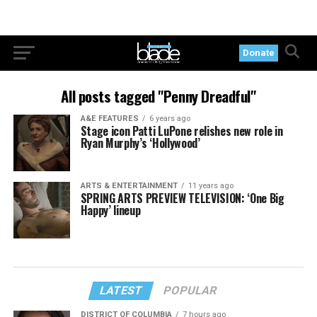
Donate
All posts tagged "Penny Dreadful"
A&E FEATURES
6 years ago
Stage icon Patti LuPone relishes new role in
Ryan Murphy’s ‘Hollywood’
ARTS & ENTERTAINMENT
11 years ago
SPRING ARTS PREVIEW TELEVISION: ‘One Big
Happy’ lineup
LATEST
POPULAR
DISTRICT OF COLUMBIA
7 hours ago