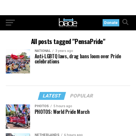
Donate
All posts tagged "PensaPride"
NATIONAL
3 years ago
Anti-LGBTQ laws, drag bans loom over Pride
celebrations
LATEST
POPULAR
PHOTOS
5 hours ago
PHOTOS: World Pride March
NETHERLANDS
6 hours ago