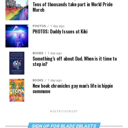
Tens of thousands take part in World Pride
March
PHOTOS
1 day ago
PHOTOS: Daddy Issues at Kiki
BOOKS
1 day ago
Something’s off about Dad. When is it time to
step in?
BOOKS
1 day ago
New book chronicles gay man’s life in hippie
commune
ADVERTISEMENT
SIGN UP FOR BLADE EBLASTS