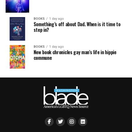
BOOKS
1 day ago
Something’s off about Dad. When is it time to
step in?
BOOKS
1 day ago
New book chronicles gay man’s life in hippie
commune