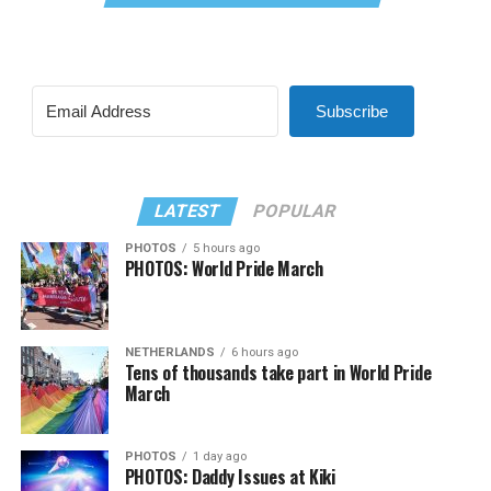
Subscribe
LATEST
POPULAR
PHOTOS
5 hours ago
PHOTOS: World Pride March
NETHERLANDS
6 hours ago
Tens of thousands take part in World Pride
March
PHOTOS
1 day ago
PHOTOS: Daddy Issues at Kiki