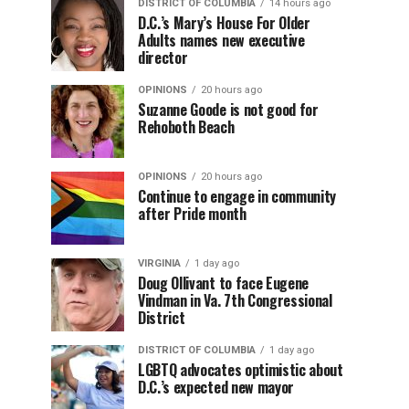
DISTRICT OF COLUMBIA
14 hours ago
D.C.’s Mary’s House For Older
Adults names new executive
director
OPINIONS
20 hours ago
Suzanne Goode is not good for
Rehoboth Beach
OPINIONS
20 hours ago
Continue to engage in community
after Pride month
VIRGINIA
1 day ago
Doug Ollivant to face Eugene
Vindman in Va. 7th Congressional
District
DISTRICT OF COLUMBIA
1 day ago
LGBTQ advocates optimistic about
D.C.’s expected new mayor