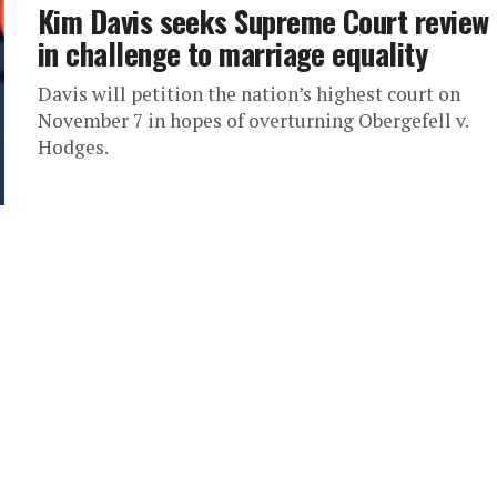
Kim Davis seeks Supreme Court review
in challenge to marriage equality
Davis will petition the nation’s highest court on
November 7 in hopes of overturning Obergefell v.
Hodges.