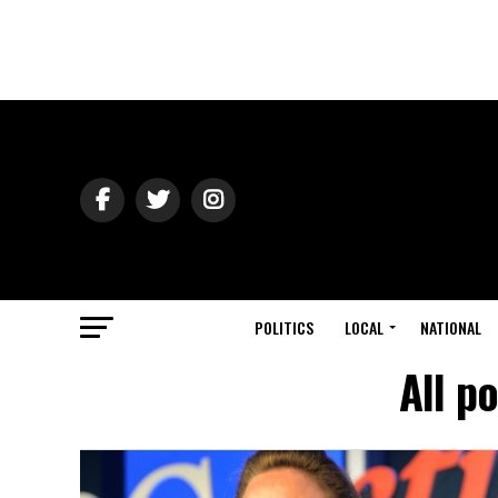
POLITICS
LOCAL
NATIONAL
All p