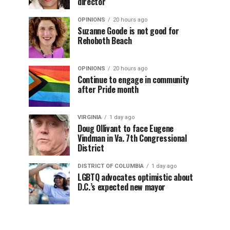
director
OPINIONS
20 hours ago
Suzanne Goode is not good for
Rehoboth Beach
OPINIONS
20 hours ago
Continue to engage in community
after Pride month
VIRGINIA
1 day ago
Doug Ollivant to face Eugene
Vindman in Va. 7th Congressional
District
DISTRICT OF COLUMBIA
1 day ago
LGBTQ advocates optimistic about
D.C.’s expected new mayor