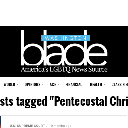
WORLD
OPINIONS
A&E
FINANCIAL
HEALTH
CLASSIFIE
osts tagged "Pentecostal Chri
U.S. SUPREME COURT
10 months ago