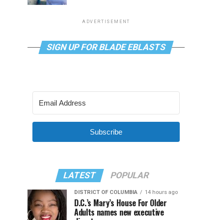
ADVERTISEMENT
SIGN UP FOR BLADE EBLASTS
Subscribe
LATEST
POPULAR
DISTRICT OF COLUMBIA
14 hours ago
D.C.’s Mary’s House For Older
Adults names new executive