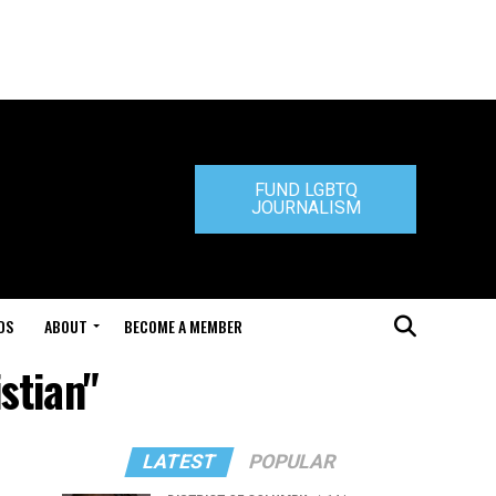
FUND LGBTQ
JOURNALISM
DS
ABOUT
BECOME A MEMBER
stian"
LATEST
POPULAR