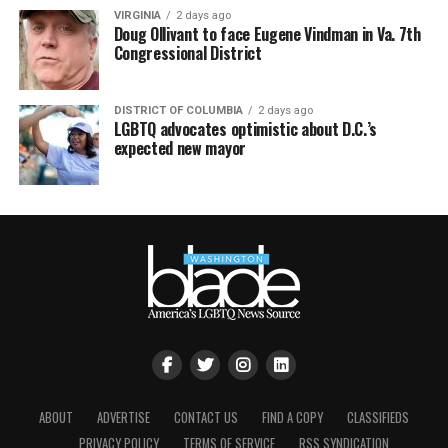
VIRGINIA
2 days ago
Doug Ollivant to face Eugene Vindman in Va. 7th
Congressional District
DISTRICT OF COLUMBIA
2 days ago
LGBTQ advocates optimistic about D.C.’s
expected new mayor
ABOUT
ADVERTISE
CONTACT US
FIND A COPY
CLASSIFIEDS
PRIVACY POLICY
TERMS OF SERVICE
RSS SYNDICATION