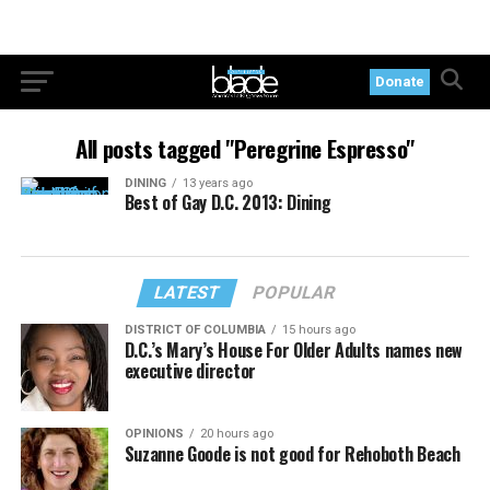
Donate
All posts tagged "Peregrine Espresso"
DINING
13 years ago
Best of Gay D.C. 2013: Dining
LATEST
POPULAR
DISTRICT OF COLUMBIA
15 hours ago
D.C.’s Mary’s House For Older Adults names new
executive director
OPINIONS
20 hours ago
Suzanne Goode is not good for Rehoboth Beach