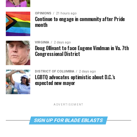
OPINIONS
21 hours ago
Continue to engage in community after Pride
month
VIRGINIA
2 days ago
Doug Ollivant to face Eugene Vindman in Va. 7th
Congressional District
DISTRICT OF COLUMBIA
2 days ago
LGBTQ advocates optimistic about D.C.’s
expected new mayor
ADVERTISEMENT
SIGN UP FOR BLADE EBLASTS