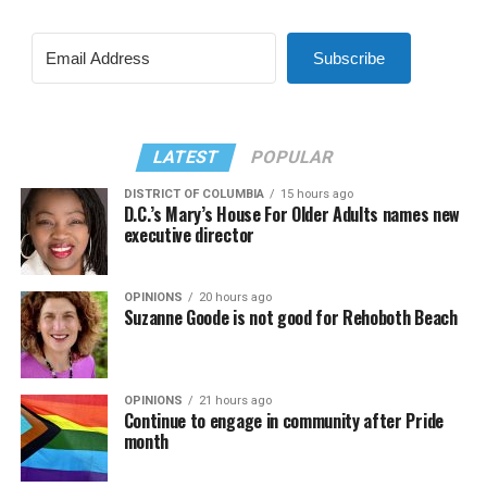
Subscribe
LATEST
POPULAR
DISTRICT OF COLUMBIA
15 hours ago
D.C.’s Mary’s House For Older Adults names new
executive director
OPINIONS
20 hours ago
Suzanne Goode is not good for Rehoboth Beach
OPINIONS
21 hours ago
Continue to engage in community after Pride
month