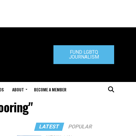
FUND LGBTQ
JOURNALISM
DS
ABOUT
BECOME A MEMBER
ooring"
LATEST
POPULAR