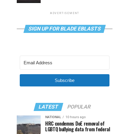
ADVERTISEMENT
SIGN UP FOR BLADE EBLASTS
Subscribe
LATEST
POPULAR
NATIONAL
10 hours ago
HRC condemns DoE removal of
LGBTQ bullying data from federal