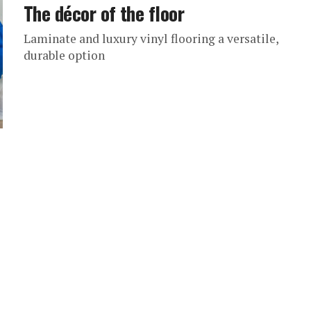
The décor of the floor
Laminate and luxury vinyl flooring a versatile,
durable option