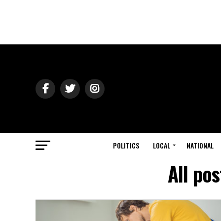
POLITICS
LOCAL
NATIONAL
All po