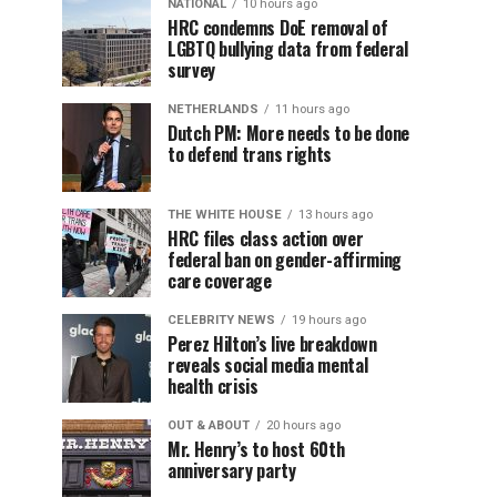
NATIONAL
10 hours ago
HRC condemns DoE removal of
LGBTQ bullying data from federal
survey
NETHERLANDS
11 hours ago
Dutch PM: More needs to be done
to defend trans rights
THE WHITE HOUSE
13 hours ago
HRC files class action over
federal ban on gender-affirming
care coverage
CELEBRITY NEWS
19 hours ago
Perez Hilton’s live breakdown
reveals social media mental
health crisis
OUT & ABOUT
20 hours ago
Mr. Henry’s to host 60th
anniversary party