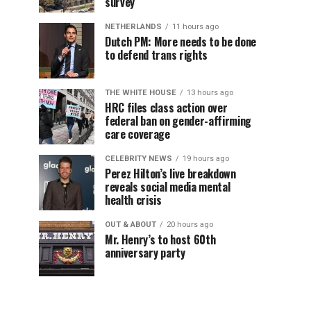
survey
NETHERLANDS
11 hours ago
Dutch PM: More needs to be done
to defend trans rights
THE WHITE HOUSE
13 hours ago
HRC files class action over
federal ban on gender-affirming
care coverage
CELEBRITY NEWS
19 hours ago
Perez Hilton’s live breakdown
reveals social media mental
health crisis
OUT & ABOUT
20 hours ago
Mr. Henry’s to host 60th
anniversary party