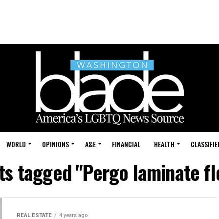
WORLD
OPINIONS
A&E
FINANCIAL
HEALTH
CLASSIFIE
sts tagged "Pergo laminate fl
REAL ESTATE
4 years ago