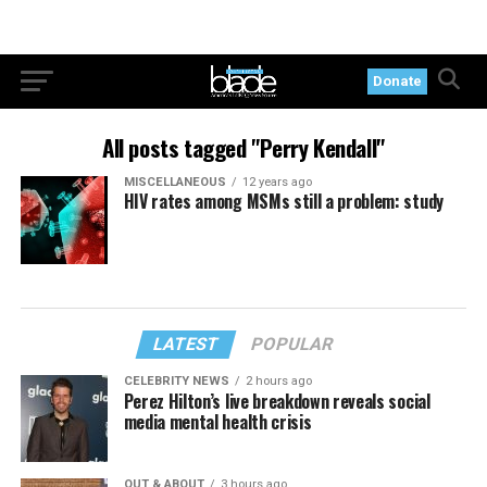
Donate
All posts tagged "Perry Kendall"
MISCELLANEOUS
12 years ago
HIV rates among MSMs still a problem: study
LATEST
POPULAR
CELEBRITY NEWS
2 hours ago
Perez Hilton’s live breakdown reveals social
media mental health crisis
OUT & ABOUT
3 hours ago