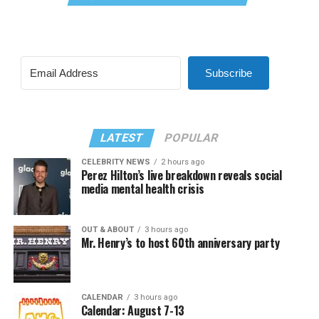
Subscribe
LATEST
POPULAR
CELEBRITY NEWS
2 hours ago
Perez Hilton’s live breakdown reveals social
media mental health crisis
OUT & ABOUT
3 hours ago
Mr. Henry’s to host 60th anniversary party
CALENDAR
3 hours ago
Calendar: August 7-13