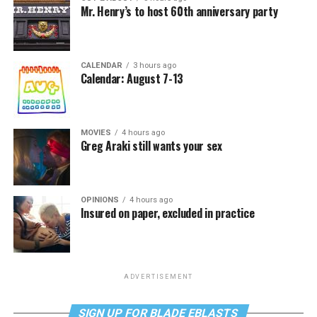
Mr. Henry’s to host 60th anniversary party
CALENDAR
3 hours ago
Calendar: August 7-13
MOVIES
4 hours ago
Greg Araki still wants your sex
OPINIONS
4 hours ago
Insured on paper, excluded in practice
ADVERTISEMENT
SIGN UP FOR BLADE EBLASTS