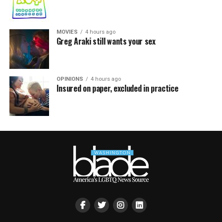
MOVIES
4 hours ago
Greg Araki still wants your sex
OPINIONS
4 hours ago
Insured on paper, excluded in practice