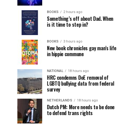
BOOKS
2 hours ago
Something’s off about Dad. When
is it time to step in?
BOOKS
3 hours ago
New book chronicles gay man’s life
in hippie commune
NATIONAL
18 hours ago
HRC condemns DoE removal of
LGBTQ bullying data from federal
survey
NETHERLANDS
18 hours ago
Dutch PM: More needs to be done
to defend trans rights