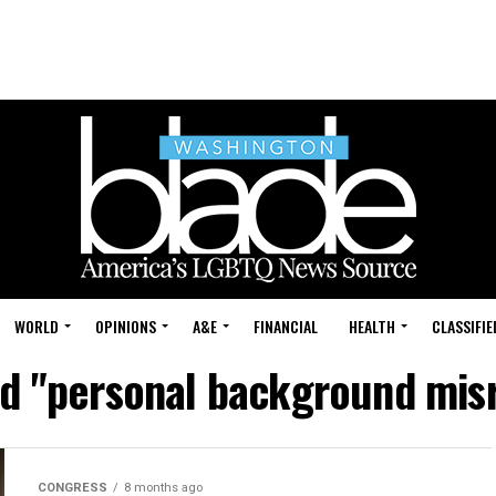
WORLD
OPINIONS
A&E
FINANCIAL
HEALTH
CLASSIFIE
ed "personal background mis
CONGRESS
8 months ago