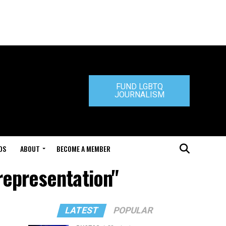
FUND LGBTQ
JOURNALISM
DS
ABOUT
BECOME A MEMBER
representation"
LATEST
POPULAR