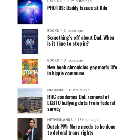
PHOTOS
38 minutes ago
PHOTOS: Daddy Issues at Kiki
BOOKS
2 hours ago
Something’s off about Dad. When
is it time to step in?
BOOKS
3 hours ago
New book chronicles gay man’s life
in hippie commune
NATIONAL
18 hours ago
HRC condemns DoE removal of
LGBTQ bullying data from federal
survey
NETHERLANDS
18 hours ago
Dutch PM: More needs to be done
to defend trans rights