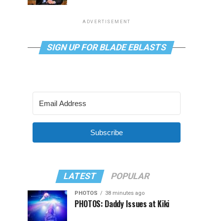
ADVERTISEMENT
SIGN UP FOR BLADE EBLASTS
Subscribe
LATEST
POPULAR
PHOTOS
38 minutes ago
PHOTOS: Daddy Issues at Kiki