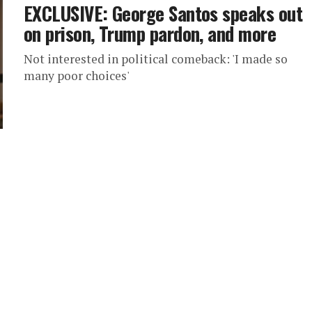
EXCLUSIVE: George Santos speaks out
on prison, Trump pardon, and more
Not interested in political comeback: 'I made so
many poor choices'