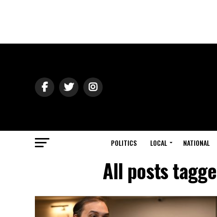
POLITICS
LOCAL
NATIONAL
All posts tagg