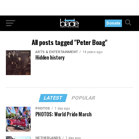
Donate
All posts tagged "Peter Boag"
ARTS & ENTERTAINMENT
14 years ago
Hidden history
LATEST
POPULAR
PHOTOS
1 day ago
PHOTOS: World Pride March
NETHERLANDS
1 day ago