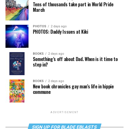
Tens of thousands take part in World Pride
March
PHOTOS
2 days ago
PHOTOS: Daddy Issues at Kiki
BOOKS
2 days ago
Something’s off about Dad. When is it time to
step in?
BOOKS
2 days ago
New book chronicles gay man’s life in hippie
commune
ADVERTISEMENT
SIGN UP FOR BLADE EBLASTS