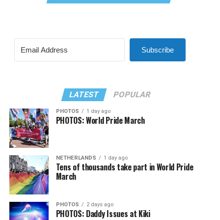
Subscribe
LATEST
POPULAR
PHOTOS
1 day ago
PHOTOS: World Pride March
NETHERLANDS
1 day ago
Tens of thousands take part in World Pride
March
PHOTOS
2 days ago
PHOTOS: Daddy Issues at Kiki