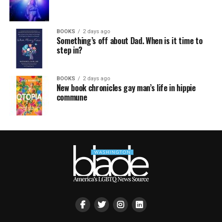
BOOKS
2 days ago
Something’s off about Dad. When is it time to
step in?
BOOKS
2 days ago
New book chronicles gay man’s life in hippie
commune